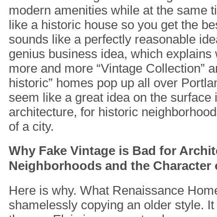
modern amenities while at the same t
like a historic house so you get the be
sounds like a perfectly reasonable idea,
genius business idea, which explains
more and more “Vintage Collection” an
historic” homes pop up all over Portl
seem like a great idea on the surface i
architecture, for historic neighborhoo
of a city.
Why Fake Vintage is Bad for Archit
Neighborhoods and the Character o
Here is why. What Renaissance Homes
shamelessly copying an older style. It