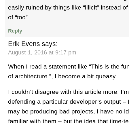
easily ruined by things like “illicit” instead of
of “too”.
Reply
Erik Evens
says:
August 1, 2016 at 9:17 pm
When I read a statement like “This is the f
of architecture.”, I become a bit queasy.
I couldn’t disagree with this article more. I’m
defending a particular developer’s output
may be producing bad projects, I have no id
familiar with them – but the idea that time-te