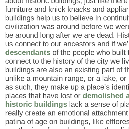
about historic buildings, just like there
furniture and knick knacks and applian
buildings help us to believe in continui
civilization was around before we were 
be around long after we are dead. Hist
us connect to our ancestors and if we’
descendants
of the people who built 
connect to the history of the city we liv
buildings are also an existing part of 
unlike a mountain range, or a lake, or 
as such, they make up a place’s identi
places that have lost or
demolished a 
historic buildings
lack a sense of pl
really create an emotional attachment
patina of age on buildings, like efflor