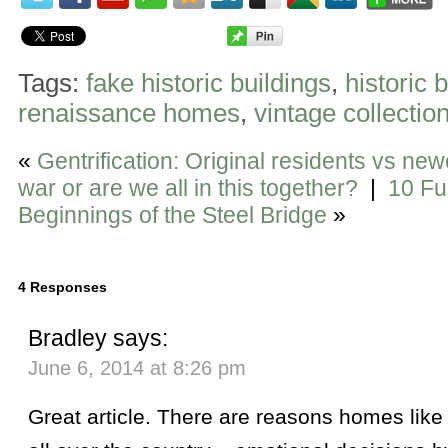
Tags:
fake historic buildings
,
historic 
renaissance homes
,
vintage collectio
«
Gentrification: Original residents vs newc
war or are we all in this together?
|
10 Fu
Beginnings of the Steel Bridge
»
4 Responses
Bradley
says:
June 6, 2014 at 8:26 pm
Great article. There are reasons homes lik