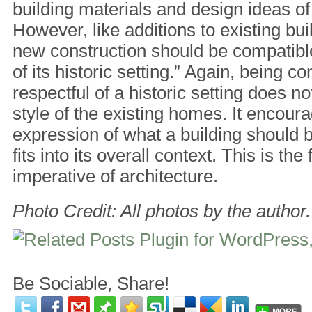
building materials and design ideas of
However, like additions to existing bui
new construction should be compatible
of its historic setting.” Again, being c
respectful of a historic setting does 
style of the existing homes. It encou
expression of what a building should b
fits into its overall context. This is th
imperative of architecture.
Photo Credit: All photos by the author.
Be Sociable, Share!