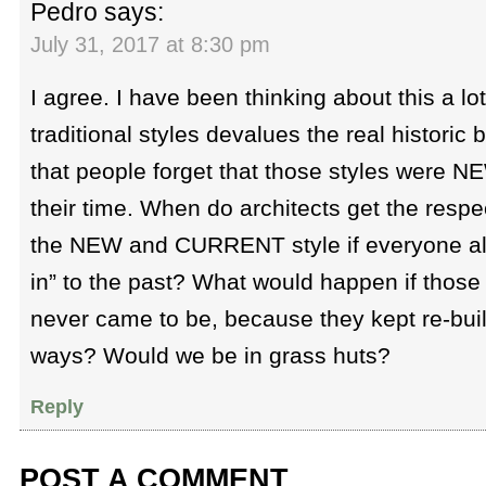
Pedro
says:
July 31, 2017 at 8:30 pm
I agree. I have been thinking about this a lot
traditional styles devalues the real historic b
that people forget that those styles were
their time. When do architects get the respec
the NEW and CURRENT style if everyone alw
in” to the past? What would happen if those 
never came to be, because they kept re-build
ways? Would we be in grass huts?
Reply
POST A COMMENT