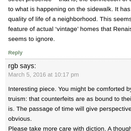
to what is happening on the sidewalk. It has
quality of life of a neighborhood. This seems
feature of actual ‘vintage’ homes that Ren
seems to ignore.
Reply
rgb
says:
March 5, 2016 at 10:17 pm
Interesting piece. You might be comforted by
truism: that counterfeits are as bound to the
is. The passage of time will give perspecti
obvious.
Please take more care with diction. A though