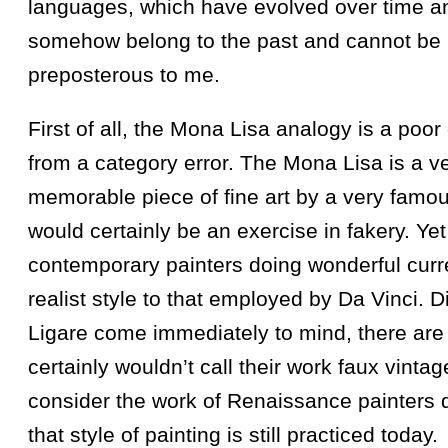
languages, which have evolved over time a
somehow belong to the past and cannot be u
preposterous to me.
First of all, the Mona Lisa analogy is a poor 
from a category error. The Mona Lisa is a ve
memorable piece of fine art by a very famous
would certainly be an exercise in fakery. Ye
contemporary painters doing wonderful curre
realist style to that employed by Da Vinci. 
Ligare come immediately to mind, there are
certainly wouldn’t call their work faux vintag
consider the work of Renaissance painters
that style of painting is still practiced today.