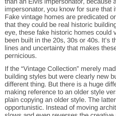
than an Elvis impersonator, because at
impersonator, you know for sure that it
Fake vintage homes are predicated on
that they could be real historic buildin
eye, these fake historic homes could 
been built in the 20s, 30s or 40s. It’s t
lines and uncertainty that makes the
pernicious.
If the “Vintage Collection” merely mad
building styles but were clearly new bu
different thing. But there is a huge di
making reference to an older style ver
plain copying an older style. The latter
opportunistic. Instead of moving archit
slows and even reverses the creativ