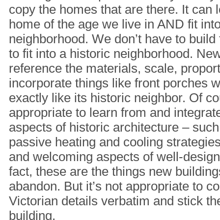
copy the homes that are there. It can 
home of the age we live in AND fit into
neighborhood. We don’t have to build 
to fit into a historic neighborhood. Ne
reference the materials, scale, propor
incorporate things like front porches w
exactly like its historic neighbor. Of cou
appropriate to learn from and integrate
aspects of historic architecture – su
passive heating and cooling strategie
and welcoming aspects of well-design
fact, these are the things new buildin
abandon. But it’s not appropriate to 
Victorian details verbatim and stick 
building.