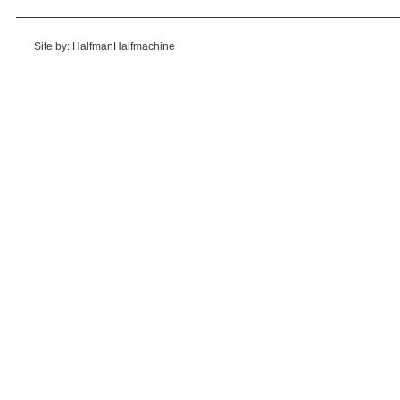
Site by: HalfmanHalfmachine