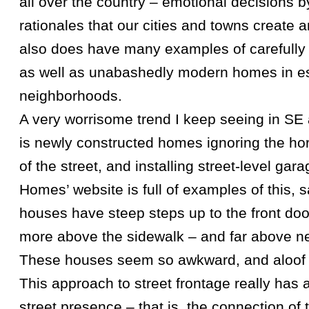
all over the country – emotional decisions
rationales that our cities and towns create 
also does have many examples of carefully 
as well as unabashedly modern homes in e
neighborhoods.
A very worrisome trend I keep seeing in S
is newly constructed homes ignoring the hor
of the street, and installing street-level ga
Homes’ website is full of examples of this, s
houses have steep steps up to the front door
more above the sidewalk – and far above n
These houses seem so awkward, and aloof f
This approach to street frontage really has 
street presence – that is, the connection of