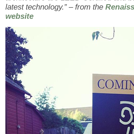
latest technology.” – from the
Renais
website