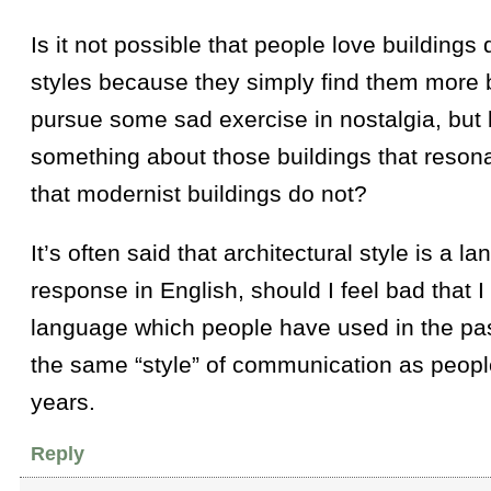
Is it not possible that people love buildings 
styles because they simply find them more b
pursue some sad exercise in nostalgia, but 
something about those buildings that reson
that modernist buildings do not?
It’s often said that architectural style is a la
response in English, should I feel bad that 
language which people have used in the past
the same “style” of communication as peopl
years.
Reply