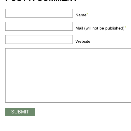
*
Name
*
Mail (will not be published)
Website