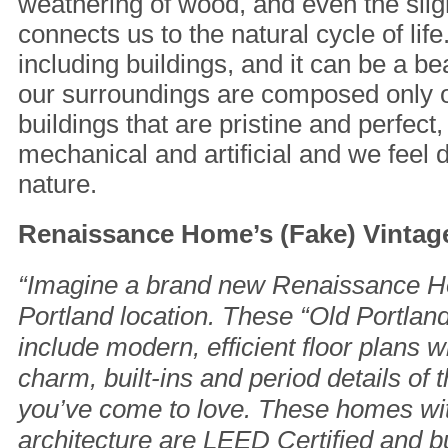
weathering of wood, and even the sligh
connects us to the natural cycle of lif
including buildings, and it can be a be
our surroundings are composed only 
buildings that are pristine and perfect, li
mechanical and artificial and we feel
nature.
Renaissance Home’s (Fake) Vintage
“Imagine a brand new Renaissance H
Portland location. These “Old Portla
include modern, efficient floor plans w
charm, built-ins and period details of
you’ve come to love. These homes wit
architecture are LEED Certified and bu