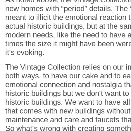
new homes with “period” details. The “
meant to illicit the emotional reaction
actual historic buildings, but at the sa
modern needs, like the need to have 
times the size it might have been were i
it’s evoking.
The Vintage Collection relies on our i
both ways, to have our cake and to eat
emotional connection and nostalgia t
historic buildings but we don’t want to
historic buildings. We want to have al
that comes with new buildings without
maintenance and care and faucets tha
So what’s wrong with creating someth