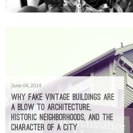
June 04, 2014
WHY FAKE VINTAGE BUILDINGS ARE
A BLOW TO ARCHITECTURE,
HISTORIC NEIGHBORHOODS, AND THE
CHARACTER OF A CITY