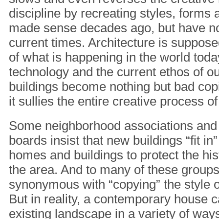
discipline by recreating styles, forms 
made sense decades ago, but have not
current times. Architecture is supposed
of what is happening in the world toda
technology and the current ethos of o
buildings become nothing but bad copi
it sullies the entire creative process o
Some neighborhood associations and
boards insist that new buildings “fit in”
homes and buildings to protect the his
the area. And to many of these groups, “
synonymous with “copying” the style o
But in reality, a contemporary house ca
existing landscape in a variety of way