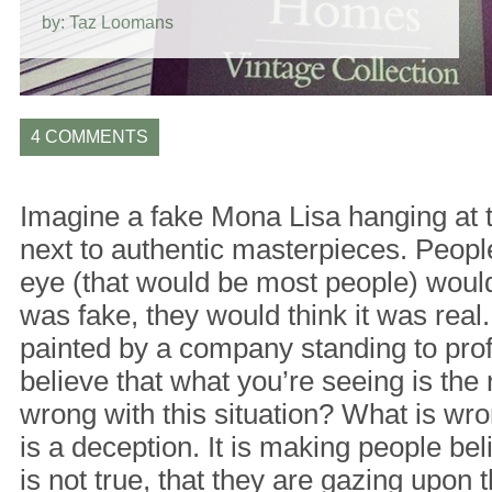
by: Taz Loomans
4 COMMENTS
Imagine a fake Mona Lisa hanging at 
next to authentic masterpieces. Peopl
eye (that would be most people) would
was fake, they would think it was real.
painted by a company standing to pro
believe that what you’re seeing is the 
wrong with this situation? What is wrong 
is a deception. It is making people be
is not true, that they are gazing upon t