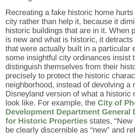
Recreating a fake historic home hurts 
city rather than help it, because it dim
historic buildings that are in it. When 
is new and what is historic, it detracts
that were actually built in a particular
some insightful city ordinances insist 
distinguish themselves from their hist
precisely to protect the historic charac
neighborhood, instead of devolving a 
Disneyland version of what a historic
look like. For example, the
City of P
Development Department General 
for Historic Properties
states, “New 
be clearly discernible as “new” and ref