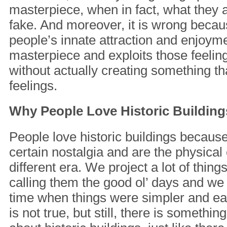
masterpiece, when in fact, what they a
fake. And moreover, it is wrong becaus
people’s innate attraction and enjoyme
masterpiece and exploits those feeling
without actually creating something t
feelings.
Why People Love Historic Building
People love historic buildings because
certain nostalgia and are the physica
different era. We project a lot of thin
calling them the good ol’ days and we 
time when things were simpler and eas
is not true, but still, there is somethi