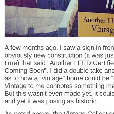
A few months ago, I saw a sign in fro
obviously new construction (it was just
time) that said “Another LEED Certif
Coming Soon”. I did a double take an
as to how a “vintage” home could be 
Vintage to me connotes something ma
But this wasn’t even made yet, it coul
and yet it was posing as historic.
As noted above, the Vintage Collectio