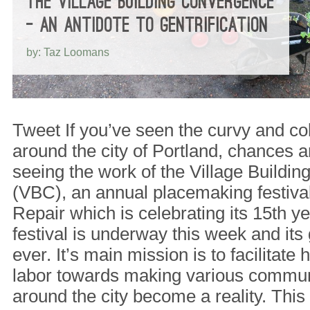
THE VILLAGE BUILDING CONVERGENCE
– AN ANTIDOTE TO GENTRIFICATION
by: Taz Loomans
Tweet If you’ve seen the curvy and col
around the city of Portland, chances a
seeing the work of the Village Buildi
(VBC), an annual placemaking festival
Repair which is celebrating its 15th y
festival is underway this week and its
ever. It’s main mission is to facilitate
labor towards making various communi
around the city become a reality. This