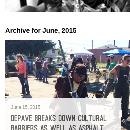
Archive for June, 2015
June 15, 2015
DEPAVE BREAKS DOWN CULTURAL
BARRIERS AS WELL AS ASPHALT