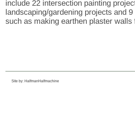
include 22 intersection painting projec
landscaping/gardening projects and 9 b
such as making earthen plaster walls 
Site by: HalfmanHalfmachine