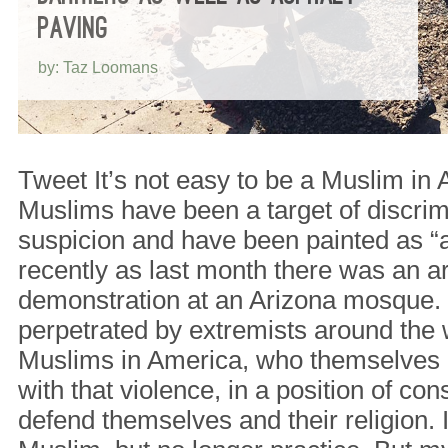
PAVING
by: Taz Loomans
Tweet It’s not easy to be a Muslim in 
Muslims have been a target of discrim
suspicion and have been painted as “
recently as last month there was an a
demonstration at an Arizona mosque.
perpetrated by extremists around the 
Muslims in America, who themselves 
with that violence, in a position of con
defend themselves and their religion. 