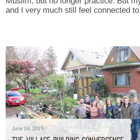
Muslim, but no longer practice. But my
and I very much still feel connected t
June 04, 2015