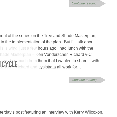
Continue reading
lment of the series on the Tree and Shade Masterplan, I
in the implementation of the plan. But I’ll talk about
s is why: just a few hours ago I had lunch with the
Shade Masterplan – Ken Vonderscher, Richard v-C
earned so much from them that I wanted to share it with
BICYCLE
nd. Ken, Richard and Lysistrata all work for…
Continue reading
terday’s post featuring an interview with Kerry Wilcoxon,