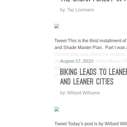
by: Taz Loomans
Tweet This is the third installment
and Shade Master Plan. Part I was all
Wednesday, was about the multiple be
about the first step that the Master P
August 17, 2010
the vision of the Master Plan for the
BIKING LEADS TO LEANE
of South Mountain to the desert was
AND LEANER CITIES
by: Willard Williams
Tweet Today’s post is by Willard Wil