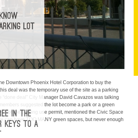
 KNOW
ARKING LOT
the Downtown Phoenix Hotel Corporation to buy the
this deal was the temporary use of the site as a parking
 the “done deal” City Manager David Cavazos was talking
members suggested the lot become a park or a green
ant for the parking use permit, mentioned the Civic Space
REE IN THE
so we can have TOO MANY green spaces, but never enough
R KEYS TO A
T