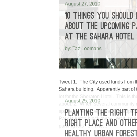
August 27, 2010
10 THINGS YOU SHOULD
ABOUT THE UPCOMING P
AT THE SAHARA HOTEL
by: Taz Loomans
Tweet 1. The City used funds from 
Sahara building. Apparently part of 
lot for the Sheraton Hotel. This is
August 25, 2010
about. 2. When several community 
space, Jeremy Legg, the City applic
PLANTING THE RIGHT T
Park is just a block away. Wait, 
RIGHT PLACE AND OTHE
parking lots? 3. The…
HEALTHY URBAN FORES