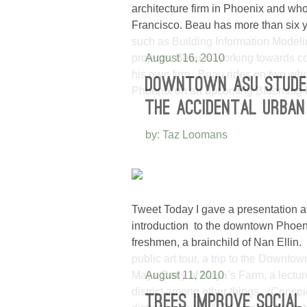
architecture firm in Phoenix and who 
Francisco. Beau has more than six y
such as Building Information Modeli
projects. Beau is working towards c
August 16, 2010
his own firm. Beau rides on two whe
DOWNTOWN ASU STUDE
Phoenix on an upcoming Blooming 
THE ACCIDENTAL URBAN
by: Taz Loomans
Tweet Today I gave a presentation a
introduction to the downtown Phoen
freshmen, a brainchild of Nan Ellin.
public art tour, a trip to the Downt
Maya Daily of Maya’s Farm, a lecture
August 11, 2010
district among other things. (Consp
TREES IMPROVE SOCIAL