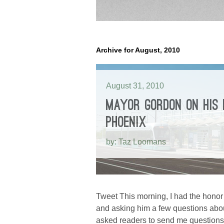
Archive for August, 2010
August 31, 2010
MAYOR GORDON ON HIS
PHOENIX
by: Taz Loomans
Tweet This morning, I had the honor
and asking him a few questions abou
asked readers to send me questions 