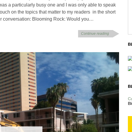
was a particularly busy one and I was only able to speak
o touch on the topics that matter to my readers in the short
 our conversation: Blooming Rock: Would you…
Continue reading
B
B
C
Bl