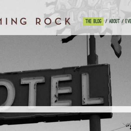
THE BLOG
ABOUT
EV