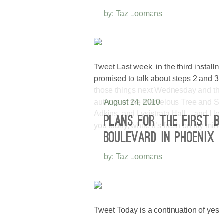
by: Taz Loomans
Tweet Last week, in the third instal
promised to talk about steps 2 and 3 
those things next Wednesday and thi
authors of the marvelous Tree and 
August 24, 2010
Adkins, and Lysistrata Hall – and I l
PLANS FOR THE FIRST 
you today, while it’s fresh on my mi
BOULEVARD IN PHOENIX
by: Taz Loomans
Tweet Today is a continuation of yes