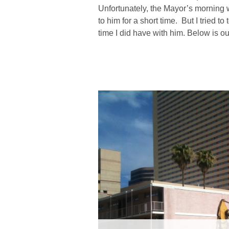
Unfortunately, the Mayor’s morning 
to him for a short time. But I tried t
time I did have with him. Below is