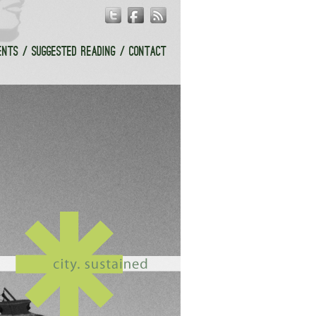
ENTS
SUGGESTED READING
CONTACT