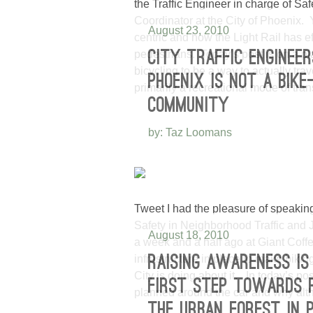
the Traffic Engineer in charge of Sa
Coordinator at the City of Phoenix.
August 23, 2010
centric and how the Light Rail has e
pedestrians. Today’s post is on a pl
CITY TRAFFIC ENGINEE
bicycling to be a way to actually trav
PHOENIX IS NOT A BIKE
primarily a recreational mode of tran
COMMUNITY
by: Taz Loomans
Tweet I had the pleasure of speaking
Safety in Neighborhood Traffic and J
August 18, 2010
a week and a half ago at Giant Coff
infrastructure in place to make biki
RAISING AWARENESS IS
City is doing about it. In today’s p
FIRST STEP TOWARDS 
planned around the car and why altho
THE URBAN FOREST IN 