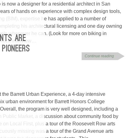
is now a designer for a residential architect in San
ears of hands on experience with complex design tools,
ng (BIM), expertise he has applied to a number of
ompleting his architectural licensing and one day owning
els whenever he can. (Look for more on biking in
NTS ARE
Rock interview…
 PIONEERS
Continue reading
t the Barrett Urban Experience, a 4-day intensive
ix urban environment for Barrett Honors College
 Overall, the program is very well designed, including a
own Public Market, a discussion about community food by
 on Local First, plus a tour of the Roosevelt Row arts
icuously missing was a tour of the Grand Avenue arts