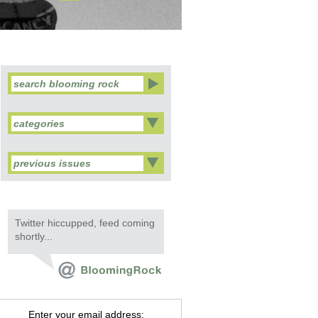
categories
previous issues
Twitter hiccupped, feed coming
shortly...
Enter your email address: