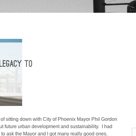
 LEGACY TO
 of sitting down with City of Phoenix Mayor Phil Gordon
t future urban development and sustainability. I had
to ask the Mayor and I got many really good ones.