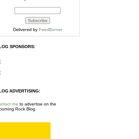
Delivered by
FeedBurner
LOG SPONSORS:
LOG ADVERTISING:
ontact me
to advertise on the
ooming Rock Blog.