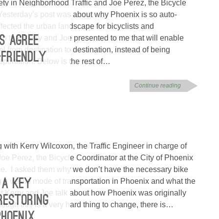
fety in Neighborhood Traffic and Joe Perez, the Bicycle
 Yesterday’s post was about why Phoenix is so auto-
ffected the urban landscape for bicyclists and
an that Kerry and Joe presented to me that will enable
RS AGREE
el from destination to destination, instead of being
-FRIENDLY
sportation. Below is the rest of…
Continue reading
 with Kerry Wilcoxon, the Traffic Engineer in charge of
oe Perez, the Bicycle Coordinator at the City of Phoenix
ee. I asked them why we don’t have the necessary bike
ng a viable mode of transportation in Phoenix and what the
 A KEY
ost Kerry and Joe talk about how Phoenix was originally
RESTORING
ugh this is a very hard thing to change, there is…
PHOENIX