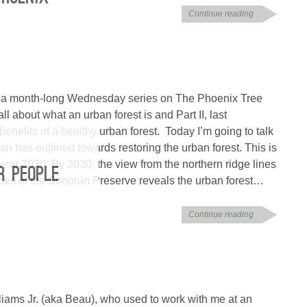
Continue reading
 of a month-long Wednesday series on The Phoenix Tree
 about what an urban forest is and Part II, last
nefits of a healthy urban forest. Today I’m going to talk
lan has outlined towards restoring the urban forest. This is
 year 2030: By 2030, the view from the northern ridge lines
R PEOPLE
hes of the Sonoran Preserve reveals the urban forest…
Continue reading
liams Jr. (aka Beau), who used to work with me at an