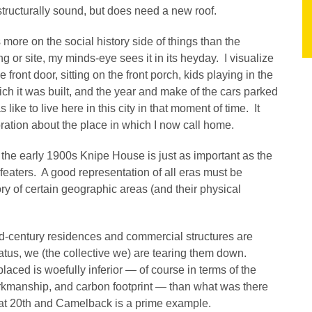
s structurally sound, but does need a new roof.
s more on the social history side of things than the
ng or site, my minds-eye sees it in its heyday. I visualize
 front door, sitting on the front porch, kids playing in the
ich it was built, and the year and make of the cars parked
like to live here in this city in that moment of time. It
oration about the place in which I now call home.
f the early 1900s Knipe House is just as important as the
efeaters. A good representation of all eras must be
ory of certain geographic areas (and their physical
d-century residences and commercial structures are
tatus, we (the collective we) are tearing them down.
placed is woefully inferior — of course in terms of the
workmanship, and carbon footprint — than what was there
at 20th and Camelback is a prime example.