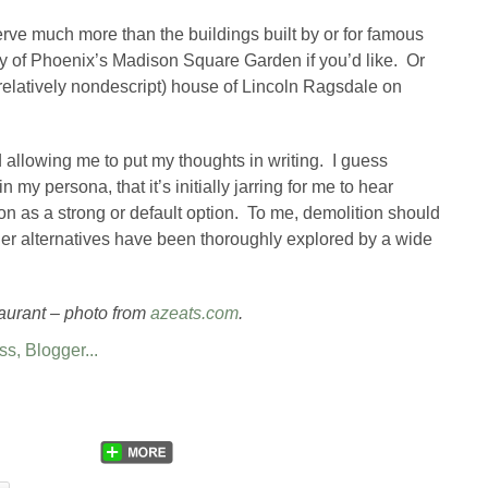
serve much more than the buildings built by or for famous
tory of Phoenix’s Madison Square Garden if you’d like. Or
(relatively nondescript) house of Lincoln Ragsdale on
d allowing me to put my thoughts in writing. I guess
n my persona, that it’s initially jarring for me to hear
on as a strong or default option. To me, demolition should
other alternatives have been thoroughly explored by a wide
aurant – photo from
azeats.com
.