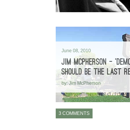
June 08, 2010
JIM MCPHERSON – ‘DEMO
SHOULD BE THE LAST R
by: Jim McPherson
3 COMMENTS