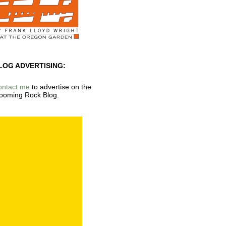
LOG ADVERTISING:
ontact me
to advertise on the
ooming Rock Blog.