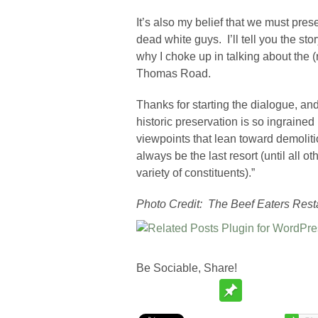
It’s also my belief that we must pre
dead white guys. I’ll tell you the s
why I choke up in talking about the 
Thomas Road.
Thanks for starting the dialogue, an
historic preservation is so ingrained i
viewpoints that lean toward demoliti
always be the last resort (until all 
variety of constituents).”
Photo Credit: The Beef Eaters Rest
Be Sociable, Share!