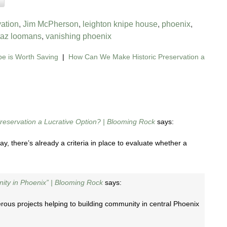
vation
,
Jim McPherson
,
leighton knipe house
,
phoenix
,
taz loomans
,
vanishing phoenix
e is Worth Saving
|
How Can We Make Historic Preservation a
eservation a Lucrative Option? | Blooming Rock
says:
 there’s already a criteria in place to evaluate whether a
nity in Phoenix” | Blooming Rock
says:
ous projects helping to building community in central Phoenix