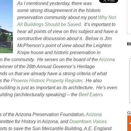
As I mentioned yesterday, there was
some strong disagreement in the historic
preservation community about my post
Why Not
All Buildings Should be Saved
. It’s important to
hear all points of view on this subject and have a
constructive discussion about it. Below is Jim
B
McPherson’s point of view about the Leighton
Knipe house and historic preservation in
in the community. He serves on the board of the
Arizona
winner of the 28th Annual Governor’s Heritage
s us that we already have a strong criteria of what
is the
Phoenix Historic Property Register
. He also
building is just as important as its architecture. He’s even
uilding (architecturally speaking) – the
Beef Eaters
 of the Arizona Preservation Foundation,
Arizona
mittee for History in Arizona, and
Downtown Voices
forts to save the Sun Mercantile Building, A.E. England