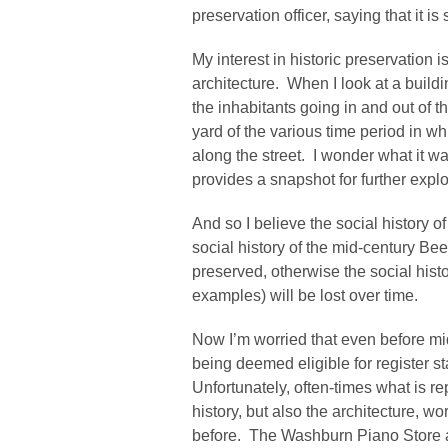
preservation officer, saying that it i
My interest in historic preservation i
architecture. When I look at a buildi
the inhabitants going in and out of the
yard of the various time period in wh
along the street. I wonder what it was 
provides a snapshot for further expl
And so I believe the social history o
social history of the mid-century Be
preserved, otherwise the social hist
examples) will be lost over time.
Now I’m worried that even before mi
being deemed eligible for register s
Unfortunately, often-times what is re
history, but also the architecture, 
before. The Washburn Piano Store 