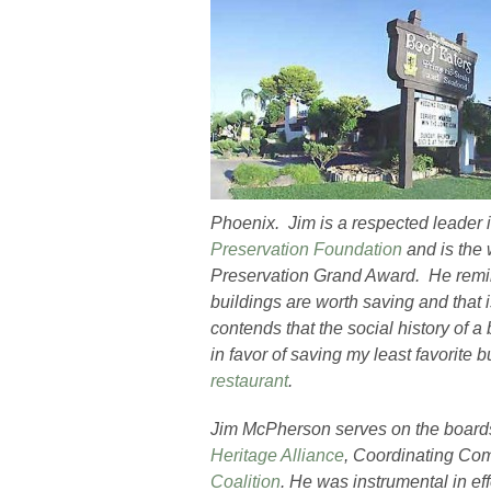
Phoenix. Jim is a respected leader 
Preservation Foundation
and is the 
Preservation Grand Award. He remind
buildings are worth saving and that 
contends that the social history of a 
in favor of saving my least favorite b
restaurant
.
Jim McPherson serves on the boards
Heritage Alliance
, Coordinating Com
Coalition
. He was instrumental in ef