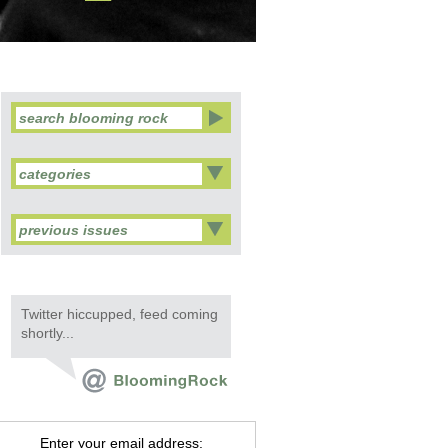
categories
previous issues
Twitter hiccupped, feed coming
shortly...
Enter your email address: