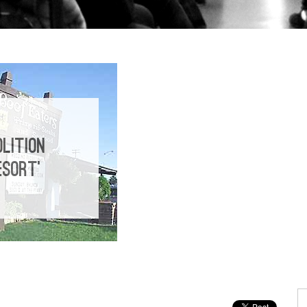
LITION
ESORT’