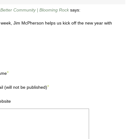
a Better Community | Blooming Rock
says:
st week, Jim McPherson helps us kick off the new year with
*
ame
*
il (will not be published)
bsite