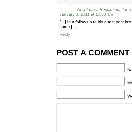
New Year’s Resolutions for 
January 3, 2011 at 10:33 am
[…] In a follow up to his guest post la
some […]
Reply
POST A COMMENT
N
Ma
We