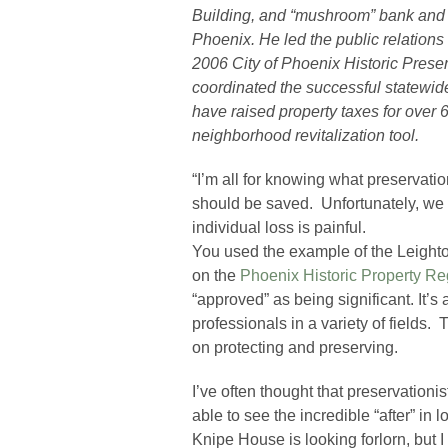
Building, and “mushroom” bank and 
Phoenix. He led the public relations
2006 City of Phoenix Historic Prese
coordinated the successful statewide
have raised property taxes for ove
neighborhood revitalization tool.
“I’m all for knowing what preservatio
should be saved. Unfortunately, we
individual loss is painful.
You used the example of the Leighto
on the
Phoenix Historic Property Re
“approved” as being significant. It’s
professionals in a variety of fields.
on protecting and preserving.
I’ve often thought that preservationi
able to see the incredible “after” in 
Knipe House is looking forlorn, but I