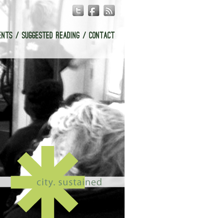
ENTS
SUGGESTED READING
CONTACT