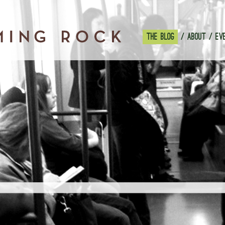
THE BLOG
ABOUT
EV