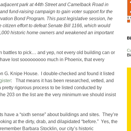
adjacent park at 44th Street and Camelback Road in
 and fund-raising campaign to gain voter support for the
rvation Bond Program. This past legislative session, he
 citizen effort to defeat Senate Bill 1166, which would
r 6,000 historic home owners and weakened an important
B
C
n battles to pick… and yep, not every old building can or
Bl
 have lost sooooooooo much in Phoenix, that every
n G. Knipe House. I double-checked and found it listed
gister
: That means it has been researched, vetted, and
 a pretty rigorous process to be listed conducted by
 The 203 on the list are the very minimum we should insist
sts have a “sixth sense” about buildings and sites. They’re
looking at the dirty, drab, and dilapidated “before.” Yes, the
 remember Barbara Stocklin, our city’s historic