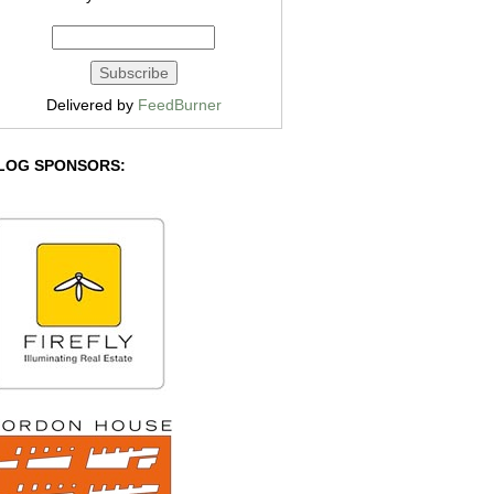
Delivered by
FeedBurner
LOG SPONSORS: