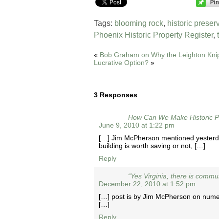
Tags:
blooming rock
,
historic preser
Phoenix Historic Property Register
,
«
Bob Graham on Why the Leighton Knip
Lucrative Option?
»
3 Responses
How Can We Make Historic Pr
June 9, 2010 at 1:22 pm
[…] Jim McPherson mentioned yesterday,
building is worth saving or not, […]
Reply
“Yes Virginia, there is commu
December 22, 2010 at 1:52 pm
[…] post is by Jim McPherson on numer
[…]
Reply