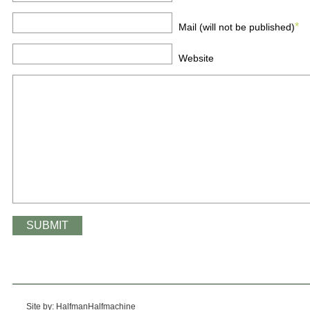
*
Mail (will not be published)
Website
Site by: HalfmanHalfmachine