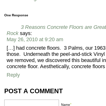
One Response
3 Reasons Concrete Floors are Great
Rock
says:
May 26, 2010 at 9:20 am
[…] had concrete floors. 3 Palms, our 1963 
those. Underneath the peel-and-stick Vinyl
we removed, we discovered this beautiful in
concrete floor. Aesthetically, concrete floors
Reply
POST A COMMENT
*
Name