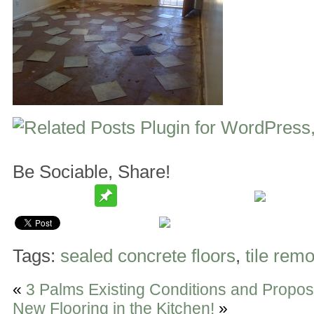
Be Sociable, Share!
Tags:
sealed concrete floors
,
tile rem
«
3 Palms Existing Conditions and Propo
New Flooring in the Kitchen!
»