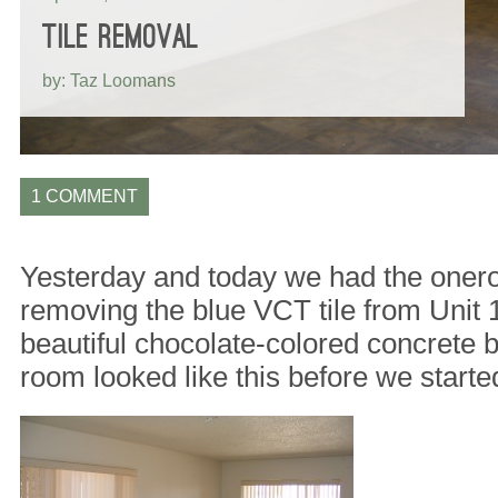
TILE REMOVAL
by: Taz Loomans
1 COMMENT
Yesterday and today we had the onero
removing the blue VCT tile from Unit 
beautiful chocolate-colored concrete 
room looked like this before we starte