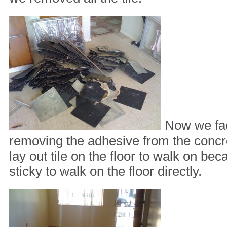
Now we fac
removing the adhesive from the concr
lay out tile on the floor to walk on bec
sticky to walk on the floor directly.