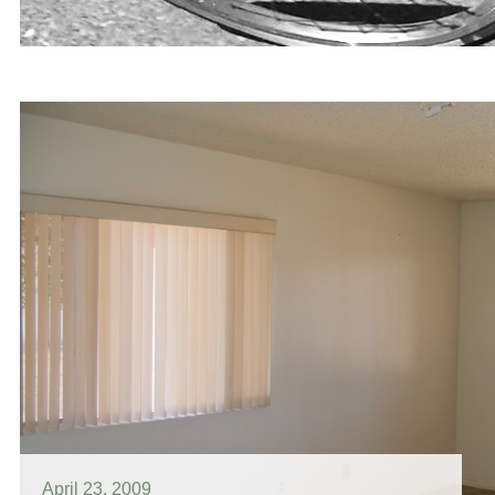
April 23, 2009