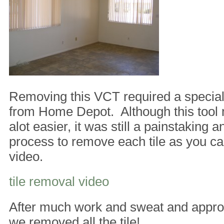
Removing this VCT required a special 
from Home Depot. Although this tool 
alot easier, it was still a painstaking an
process to remove each tile as you ca
video.
tile removal video
After much work and sweat and appro
we removed all the tile!