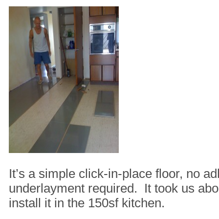
It’s a simple click-in-place floor, no a
underlayment required. It took us abo
install it in the 150sf kitchen.