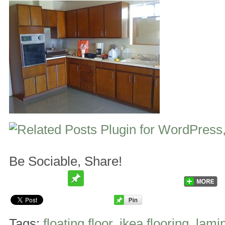
Be Sociable, Share!
Tags:
floating floor
,
ikea flooring
,
lamin