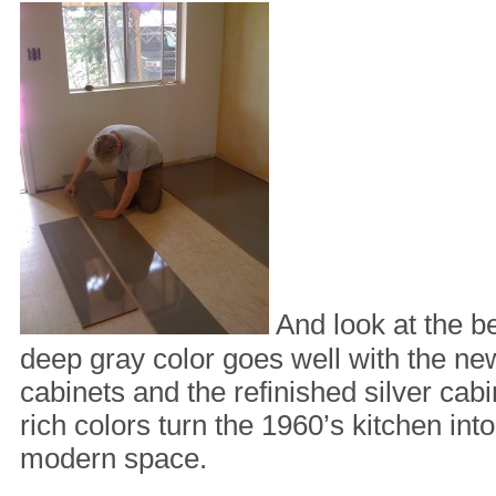
And look at the be
deep gray color goes well with the ne
cabinets and the refinished silver ca
rich colors turn the 1960’s kitchen into
modern space.