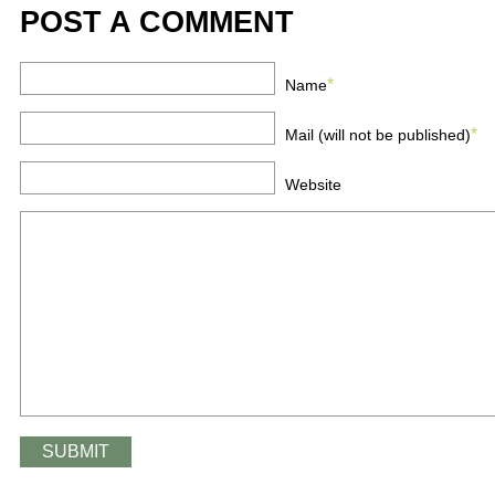
POST A COMMENT
*
Name
*
Mail (will not be published)
Website