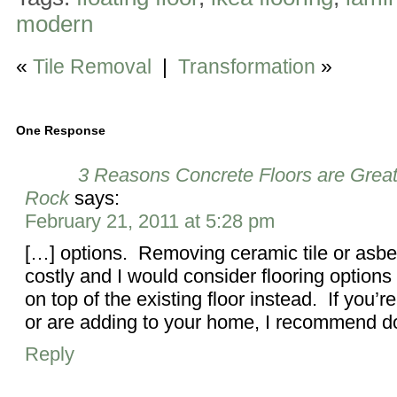
modern
«
Tile Removal
|
Transformation
»
One Response
3 Reasons Concrete Floors are Great
Rock
says:
February 21, 2011 at 5:28 pm
[…] options. Removing ceramic tile or asbes
costly and I would consider flooring options 
on top of the existing floor instead. If you’
or are adding to your home, I recommend d
Reply