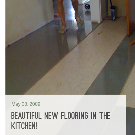
May 08, 2009
BEAUTIFUL NEW FLOORING IN THE
KITCHEN!