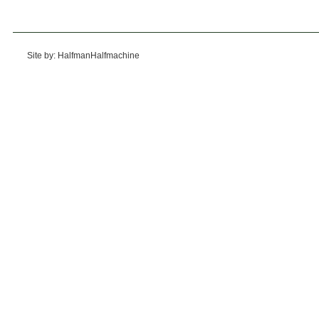
Site by: HalfmanHalfmachine