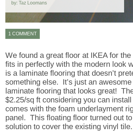
by: Taz Loomans
1 COMMENT
We found a great floor at IKEA for the 
fits in perfectly with the modern look w
is a laminate flooring that doesn’t pre
something else. It’s just an awesome
laminate flooring that looks great! The 
$2.25/sq ft considering you can install 
comes with the foam underlayment rig
panel. This floating floor turned out to
solution to cover the existing vinyl tile.