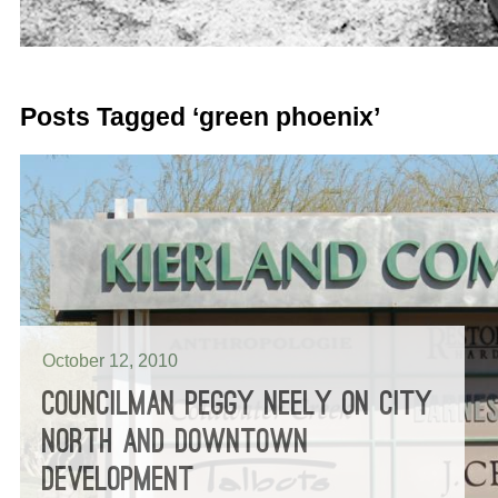
Posts Tagged ‘green phoenix’
October 12, 2010
COUNCILMAN PEGGY NEELY ON CITY
NORTH AND DOWNTOWN
DEVELOPMENT