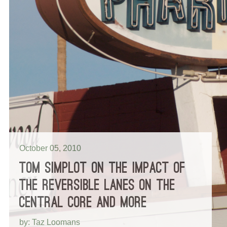
October 05, 2010
TOM SIMPLOT ON THE IMPACT OF
THE REVERSIBLE LANES ON THE
CENTRAL CORE AND MORE
by: Taz Loomans