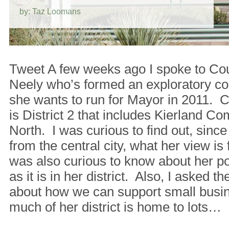
by: Taz Loomans
Tweet A few weeks ago I spoke to C
Neely who’s formed an exploratory co
she wants to run for Mayor in 2011. 
is District 2 that includes Kierland 
North. I was curious to find out, since 
from the central city, what her view i
was also curious to know about her po
as it is in her district. Also, I asked
about how we can support small busi
much of her district is home to lots…