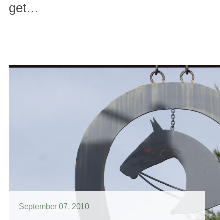
get…
September 07, 2010