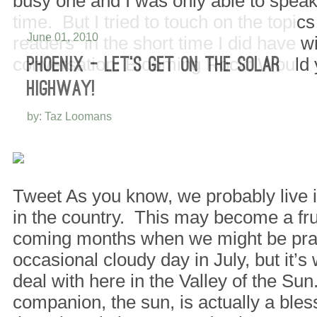
busy one and I was only able to speak 
time. But I tried to touch on the topic
June 01, 2010
readers in the short time I did have w
conversation: Blooming Rock: Would
PHOENIX – LET’S GET ON THE SOLAR
HIGHWAY!
by: Taz Loomans
Tweet As you know, we probably live i
in the country. This may become a frus
coming months when we might be pray
occasional cloudy day in July, but it’
deal with here in the Valley of the Su
companion, the sun, is actually a bles