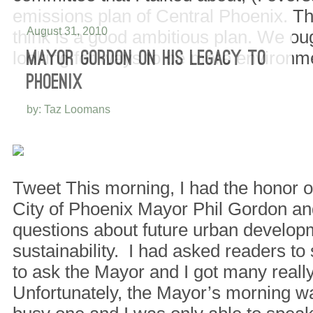
emissions plan of Central Phoenix. Th
August 31, 2010
think is a good ambitious plan. We ou
looking for ways to be more environ
MAYOR GORDON ON HIS LEGACY TO
PHOENIX
by: Taz Loomans
Tweet This morning, I had the honor of
City of Phoenix Mayor Phil Gordon an
questions about future urban develop
sustainability. I had asked readers t
to ask the Mayor and I got many real
Unfortunately, the Mayor’s morning wa