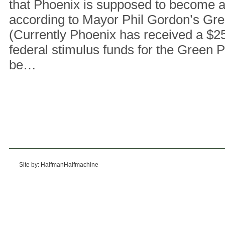
that Phoenix is supposed to become a ‘
according to Mayor Phil Gordon’s Gre
(Currently Phoenix has received a $25
federal stimulus funds for the Green P
be…
Site by: HalfmanHalfmachine