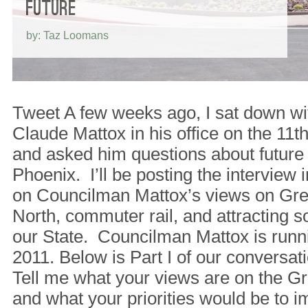
FUTURE
by: Taz Loomans
Tweet A few weeks ago, I sat down w
Claude Mattox in his office on the 11th 
and asked him questions about future
Phoenix. I’ll be posting the interview i
on Councilman Mattox’s views on Gre
North, commuter rail, and attracting 
our State. Councilman Mattox is runn
2011. Below is Part I of our conversa
Tell me what your views are on the G
and what your priorities would be to im