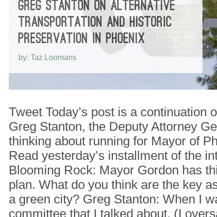
GREG STANTON ON ALTERNATIVE
TRANSPORTATION AND HISTORIC
PRESERVATION IN PHOENIX
by: Taz Loomans
Tweet Today’s post is a continuation o
Greg Stanton, the Deputy Attorney Ge
thinking about running for Mayor of P
Read yesterday’s installment of the in
Blooming Rock: Mayor Gordon has th
plan. What do you think are the key 
a green city? Greg Stanton: When I wa
committee that I talked about, (I over