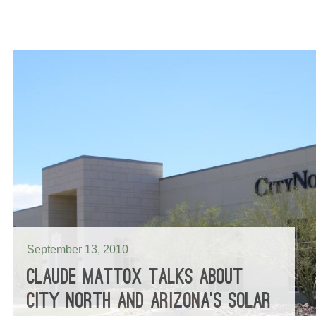
September 13, 2010
CLAUDE MATTOX TALKS ABOUT
CITY NORTH AND ARIZONA’S SOLAR