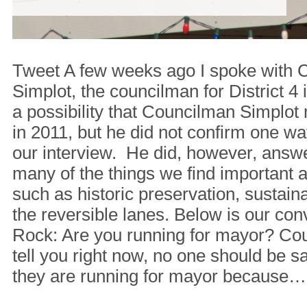
Tweet A few weeks ago I spoke with
Simplot, the councilman for District 4
a possibility that Councilman Simplot
in 2011, but he did not confirm one wa
our interview. He did, however, answ
many of the things we find important
such as historic preservation, sustaina
the reversible lanes. Below is our co
Rock: Are you running for mayor? Coun
tell you right now, no one should be say
they are running for mayor because…