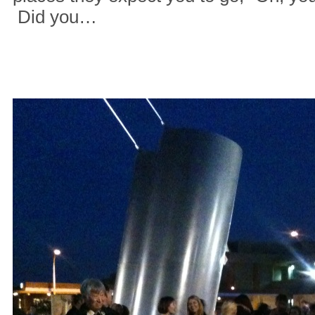
Did you…