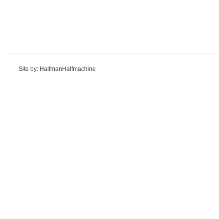
Site by: HalfmanHalfmachine