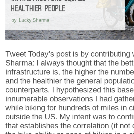
HEALTHIER PEOPLE
by: Lucky Sharma
Tweet Today’s post is by contributing 
Sharma: I always thought that the bette
infrastructure is, the higher the numb
and the healthier the general populati
counterparts. I hypothesized this base
innumerable observations I had gathe
while biking for hundreds of miles in c
outside the US. My intent was to conf
that establishes the correlation (if no