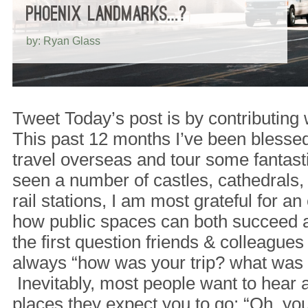
PHOENIX LANDMARKS…?
by: Ryan Glass
Tweet Today’s post is by contributing
This past 12 months I’ve been blessed
travel overseas and tour some fantast
seen a number of castles, cathedrals,
rail stations, I am most grateful for 
how public spaces can both succeed an
the first question friends & colleagues
always “how was your trip? what was (
Inevitably, most people want to hear 
places they expect you to go; “Oh, y