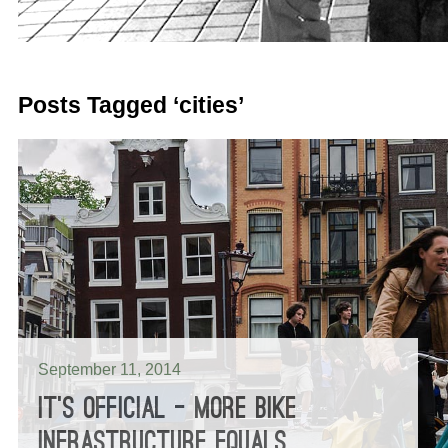
Posts Tagged ‘cities’
September 11, 2014
IT’S OFFICIAL – MORE BIKE
INFRASTRUCTURE EQUALS