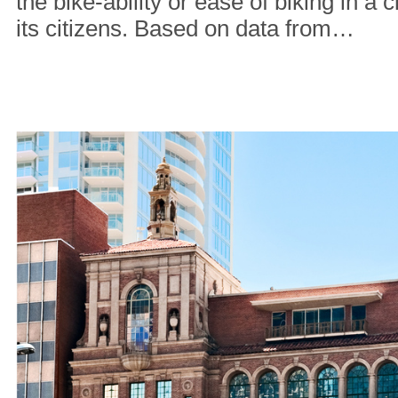
the bike-ability or ease of biking in a c
its citizens. Based on data from…