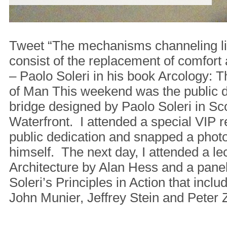
Tweet “The mechanisms channeling lif
consist of the replacement of comfort 
– Paolo Soleri in his book Arcology: T
of Man This weekend was the public d
bridge designed by Paolo Soleri in Sc
Waterfront. I attended a special VIP r
public dedication and snapped a phot
himself. The next day, I attended a le
Architecture by Alan Hess and a pane
Soleri’s Principles in Action that inclu
John Munier, Jeffrey Stein and Peter