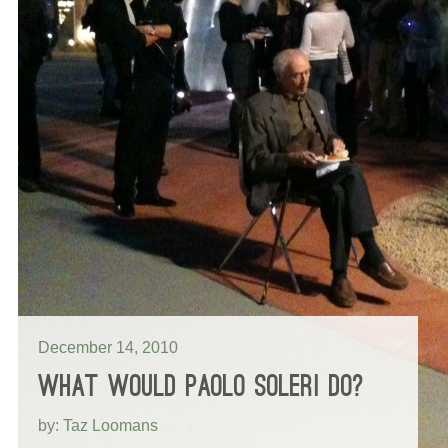
December 14, 2010
WHAT WOULD PAOLO SOLERI DO?
by: Taz Loomans