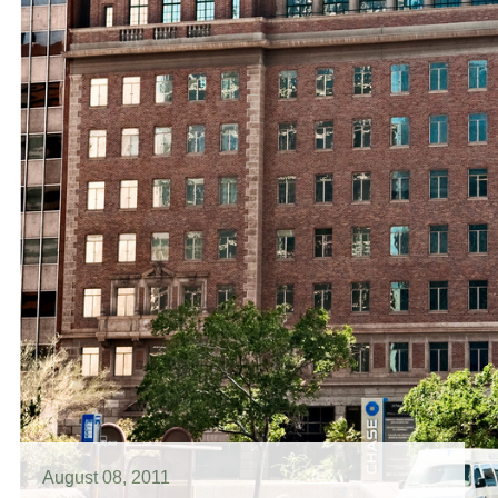
August 08, 2011