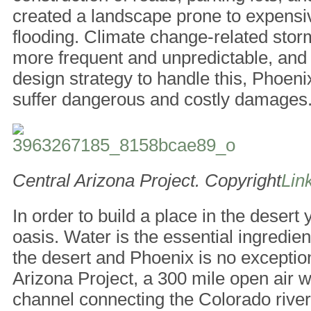
created a landscape prone to expens
flooding. Climate change-related sto
more frequent and unpredictable, and 
design strategy to handle this, Phoenix
suffer dangerous and costly damages
Central Arizona Project. Copyright
Link
In order to build a place in the desert
oasis. Water is the essential ingredient
the desert and Phoenix is no exceptio
Arizona Project, a 300 mile open air
channel connecting the Colorado river