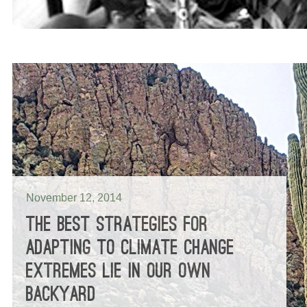
November 12, 2014
THE BEST STRATEGIES FOR
ADAPTING TO CLIMATE CHANGE
EXTREMES LIE IN OUR OWN
BACKYARD