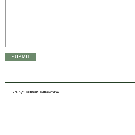
Site by: HalfmanHalfmachine