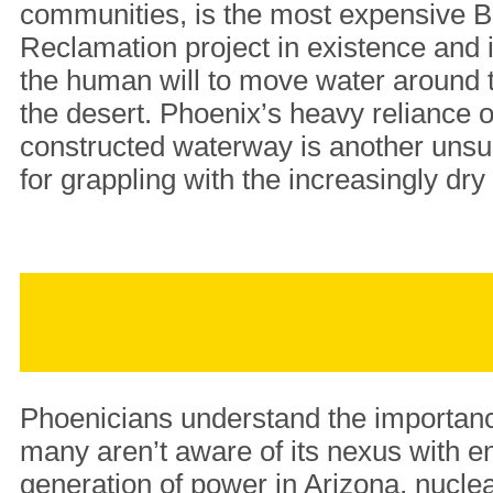
communities, is the most expensive B
Reclamation project in existence and 
the human will to move water around t
the desert. Phoenix’s heavy reliance on
constructed waterway is another unsu
for grappling with the increasingly dr
Phoenicians understand the importanc
many aren’t aware of its nexus with e
generation of power in Arizona, nuclear