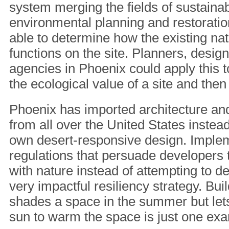
system merging the fields of sustaina
environmental planning and restorati
able to determine how the existing na
functions on the site. Planners, desig
agencies in Phoenix could apply this t
the ecological value of a site and then
Phoenix has imported architecture and
from all over the United States instead
own desert-responsive design. Imple
regulations that persuade developers
with nature instead of attempting to de
very impactful resiliency strategy. Buil
shades a space in the summer but lets
sun to warm the space is just one ex