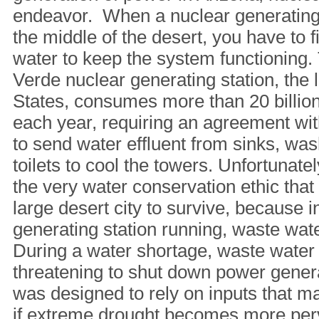
endeavor. When a nuclear generating st
the middle of the desert, you have to 
water to keep the system functioning
Verde nuclear generating station, the l
States, consumes more than 20 billion
each year, requiring an agreement wit
to send water effluent from sinks, wa
toilets to cool the towers. Unfortunate
the very water conservation ethic that
large desert city to survive, because i
generating station running, waste wat
During a water shortage, waste water
threatening to shut down power gener
was designed to rely on inputs that 
if extreme drought becomes more per