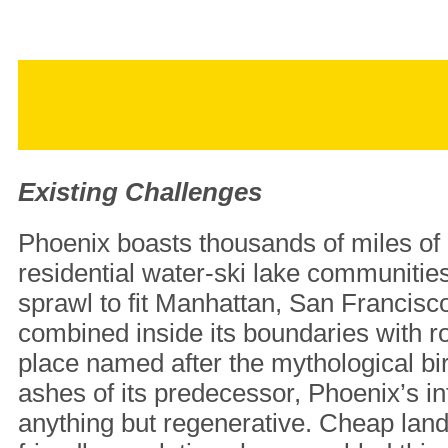
Existing Challenges
Phoenix boasts thousands of miles of 
residential water-ski lake communitie
sprawl to fit Manhattan, San Francis
combined inside its boundaries with r
place named after the mythological bir
ashes of its predecessor, Phoenix’s inf
anything but regenerative. Cheap lan