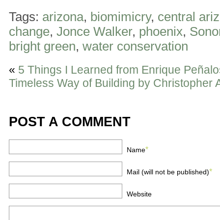
Tags:
arizona
,
biomimicry
,
central ari
change
,
Jonce Walker
,
phoenix
,
Sono
bright green
,
water conservation
«
5 Things I Learned from Enrique Peñal
Timeless Way of Building by Christopher 
POST A COMMENT
*
Name
*
Mail (will not be published)
Website