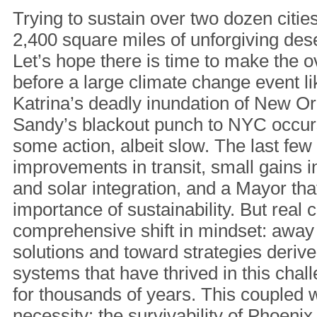
Trying to sustain over two dozen citi
2,400 square miles of unforgiving dese
Let’s hope there is time to make the 
before a large climate change event l
Katrina’s deadly inundation of New O
Sandy’s blackout punch to NYC occur
some action, albeit slow. The last fe
improvements in transit, small gains i
and solar integration, and a Mayor th
importance of sustainability. But real
comprehensive shift in mindset: away
solutions and toward strategies derive
systems that have thrived in this cha
for thousands of years. This coupled wi
necessity: the survivability of Phoenix