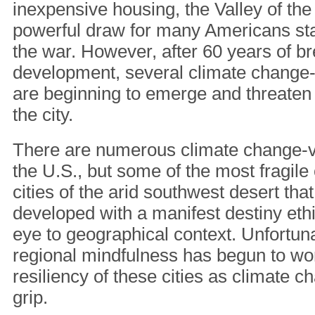
inexpensive housing, the Valley of t
powerful draw for many Americans star
the war. However, after 60 years of b
development, several climate change-
are beginning to emerge and threaten t
the city.
There are numerous climate change-v
the U.S., but some of the most fragile
cities of the arid southwest desert th
developed with a manifest destiny ethi
eye to geographical context. Unfortunat
regional mindfulness has begun to wor
resiliency of these cities as climate c
grip.