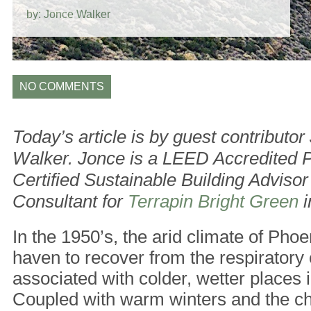
by: Jonce Walker
NO COMMENTS
Today’s article is by guest contributor
Walker. Jonce is a LEED Accredited P
Certified Sustainable Building Advisor
Consultant for
Terrapin Bright Green
i
In the 1950’s, the arid climate of Pho
haven to recover from the respiratory
associated with colder, wetter places 
Coupled with warm winters and the cha