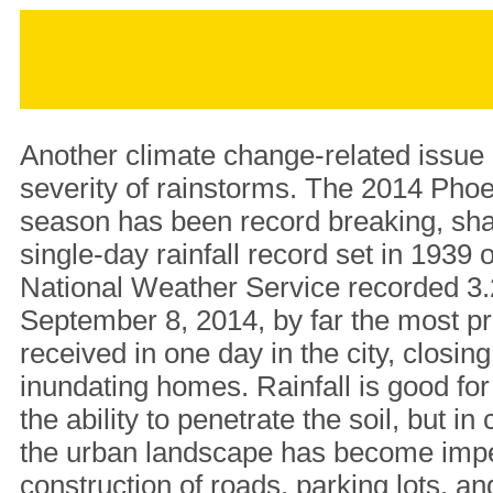
Another climate change-related issue 
severity of rainstorms. The 2014 Ph
season has been record breaking, shat
single-day rainfall record set in 1939 
National Weather Service recorded 3.2
September 8, 2014, by far the most pr
received in one day in the city, closi
inundating homes. Rainfall is good for 
the ability to penetrate the soil, but in 
the urban landscape has become imp
construction of roads, parking lots, a