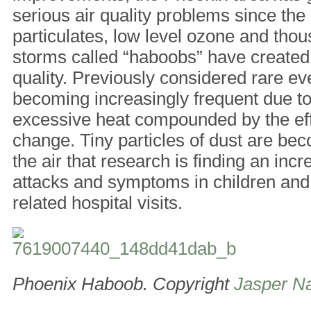
serious air quality problems since the
particulates, low level ozone and thous
storms called “haboobs” have created
quality. Previously considered rare e
becoming increasingly frequent due t
excessive heat compounded by the eff
change. Tiny particles of dust are b
the air that research is finding an inc
attacks and symptoms in children an
related hospital visits.
Phoenix Haboob. Copyright
Jasper Na