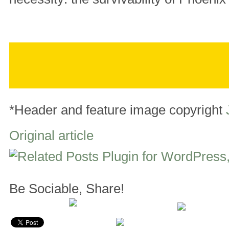
*Header and feature image copyright
Original article
Be Sociable, Share!