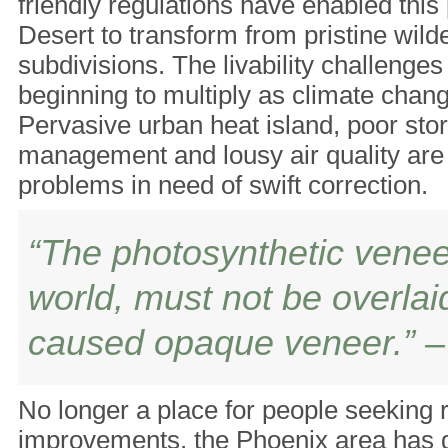
friendly regulations have enabled this
Desert to transform from pristine wilde
subdivisions. The livability challenge
beginning to multiply as climate chang
Pervasive urban heat island, poor st
management and lousy air quality are 
problems in need of swift correction.
“The photosynthetic veneer
world, must not be overla
caused opaque veneer.” – 
No longer a place for people seeking r
improvements, the Phoenix area has 