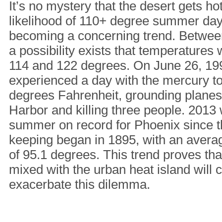
It’s no mystery that the desert gets ho
likelihood of 110+ degree summer day
becoming a concerning trend. Betwee
a possibility exists that temperatures
114 and 122 degrees. On June 26, 19
experienced a day with the mercury t
degrees Fahrenheit, grounding planes
Harbor and killing three people. 2013 
summer on record for Phoenix since t
keeping began in 1895, with an avera
of 95.1 degrees. This trend proves th
mixed with the urban heat island will 
exacerbate this dilemma.