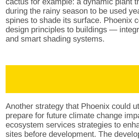
cactus for example: a dynamic plant t
during the rainy season to be used y
spines to shade its surface. Phoenix 
design principles to buildings — integ
and smart shading systems.
Another strategy that Phoenix could ut
prepare for future climate change impa
ecosystem services strategies to enha
sites before development. The develo