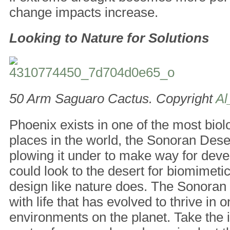
change impacts increase.
Looking to Nature for Solutions
50 Arm Saguaro Cactus. Copyright
Al
Phoenix exists in one of the most biol
places in the world, the Sonoran Dese
plowing it under to make way for dev
could look to the desert for biomimeti
design like nature does. The Sonoran
with life that has evolved to thrive in 
environments on the planet. Take the 