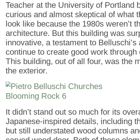
Teacher at the University of Portland b
curious and almost skeptical of what 
look like because the 1980s weren’t th
architecture. But this building was sur
innovative, a testament to Belluschi’s 
continue to create good work through
This building, out of all four, was the 
the exterior.
It didn’t stand out so much for its overa
Japanese-inspired details, including t
but still understated wood columns and
carved wood door. Both of these ele