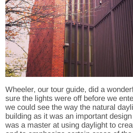
Wheeler, our tour guide, did a wonder
sure the lights were off before we ent
we could see the way the natural dayl
building as it was an important design
was a master at using daylight to cre