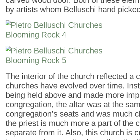
by artists whom Belluschi hand picked
The interior of the church reflected a
churches have evolved over time. Inste
being held above and made more impo
congregation, the altar was at the sam
congregation’s seats and was much clo
the priest is much more a part of the 
separate from it. Also, this church is