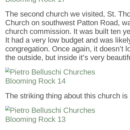
The second church we visited, St. T
Church on southwest Patton Road, was
church commission. It was built ten yea
It had a very low budget and was likely
congregation. Once again, it doesn’t 
the outside, but inside it’s very beautif
The striking thing about this church is i