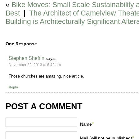
«
Bike Moves: Small Scale Sustainability 
Best
|
The Architect of Camelview Theat
Building is Architecturally Significant Aftera
One Response
Stephen Shefrin
says:
November 22, 2013 at 6:42 am
Those churches are amazing, nice article.
Reply
POST A COMMENT
*
Name
*
Mail (will not be published)