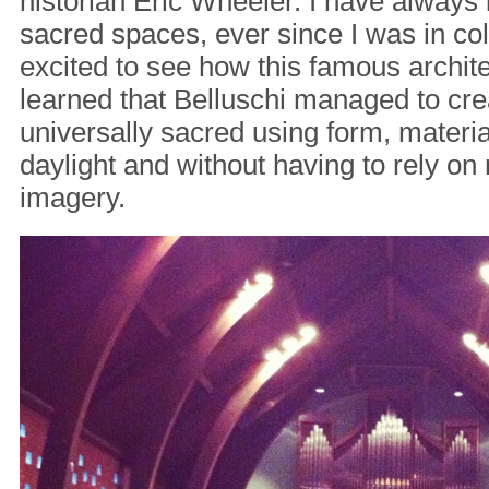
historian Eric Wheeler. I have always 
sacred spaces, ever since I was in col
excited to see how this famous archite
learned that Belluschi managed to cre
universally sacred using form, materia
daylight and without having to rely on
imagery.