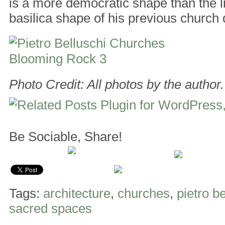
is a more democratic shape than the l
basilica shape of his previous church 
Photo Credit: All photos by the author.
Be Sociable, Share!
Tags:
architecture
,
churches
,
pietro b
sacred spaces