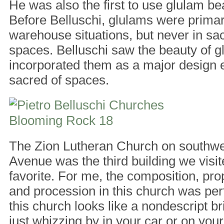
He was also the first to use glulam b
Before Belluschi, glulams were primar
warehouse situations, but never in sacr
spaces. Belluschi saw the beauty of 
incorporated them as a major design 
sacred of spaces.
The Zion Lutheran Church on southwe
Avenue was the third building we vis
favorite. For me, the composition, prop
and procession in this church was per
this church looks like a nondescript bri
just whizzing by in your car or on your b