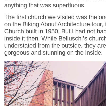
anything that was superfluous.
The first church we visited was the o
on the Biking About Architecture tour,
Church built in 1950. But I had not ha
inside it then. While Belluschi’s chur
understated from the outside, they ar
gorgeous and stunning on the inside.