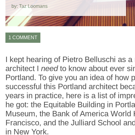
by: Taz Loomans
1 COMMENT
I kept hearing of Pietro Belluschi as 
architect I
need
to know about ever si
Portland. To give you an idea of how 
successful this Portland architect beca
years in practice, here is a list of i
he got: the Equitable Building in Portl
Museum, the Bank of America World 
Francisco, and the Julliard School an
in New York.