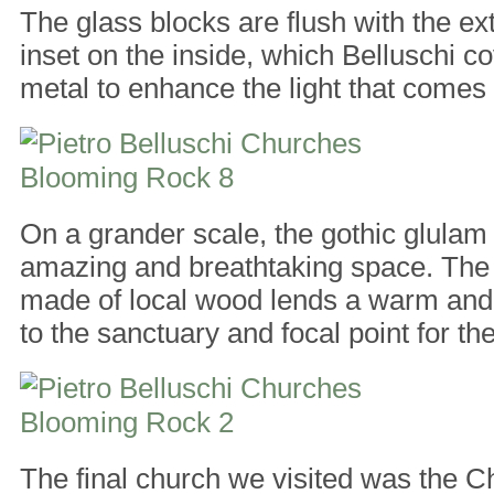
The glass blocks are flush with the ext
inset on the inside, which Belluschi co
metal to enhance the light that comes 
On a grander scale, the gothic glulam
amazing and breathtaking space. The s
made of local wood lends a warm and 
to the sanctuary and focal point for t
The final church we visited was the Ch