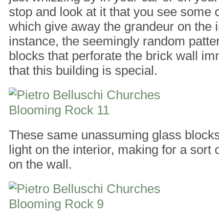
stop and look at it that you see some c
which give away the grandeur on the in
instance, the seemingly random patter
blocks that perforate the brick wall im
that this building is special.
These same unassuming glass blocks b
light on the interior, making for a sort 
on the wall.