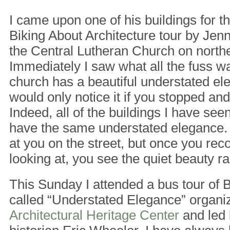
I came upon one of his buildings for th
Biking About Architecture tour by Jen
the Central Lutheran Church on north
Immediately I saw what all the fuss w
church has a beautiful understated ele
would only notice it if you stopped an
Indeed, all of the buildings I have see
have the same understated elegance. 
at you on the street, but once you rec
looking at, you see the quiet beauty ra
This Sunday I attended a bus tour of 
called “Understated Elegance” organi
Architectural Heritage Center
and led 