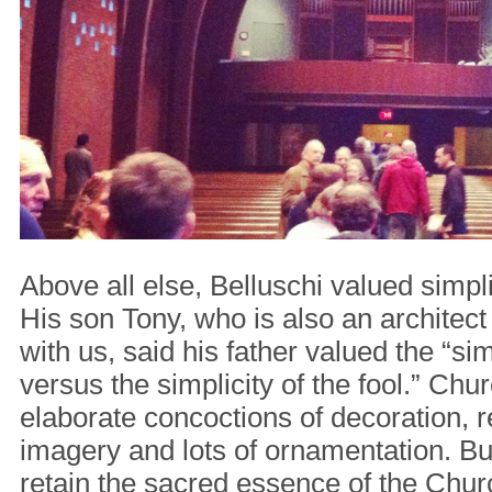
Above all else, Belluschi valued simpli
His son Tony, who is also an architect
with us, said his father valued the “sim
versus the simplicity of the fool.” Ch
elaborate concoctions of decoration, r
imagery and lots of ornamentation. But
retain the sacred essence of the Chur