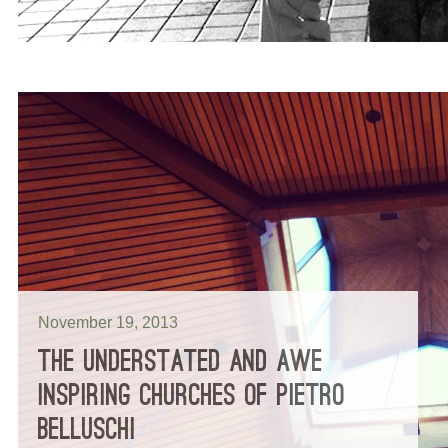
November 19, 2013
THE UNDERSTATED AND AWE
INSPIRING CHURCHES OF PIETRO
BELLUSCHI