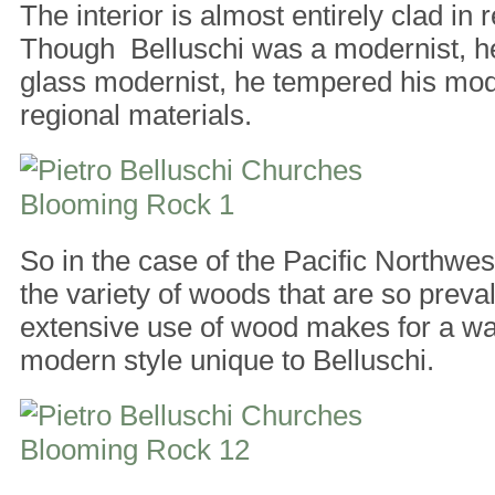
The interior is almost entirely clad in
Though Belluschi was a modernist, he
glass modernist, he tempered his mo
regional materials.
So in the case of the Pacific Northwest
the variety of woods that are so preva
extensive use of wood makes for a w
modern style unique to Belluschi.