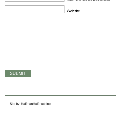
Website
Site by: HalfmanHalfmachine