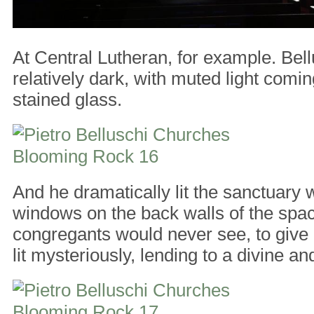
At Central Lutheran, for example. Bell
relatively dark, with muted light comin
stained glass.
And he dramatically lit the sanctuary w
windows on the back walls of the spac
congregants would never see, to give i
lit mysteriously, lending to a divine an