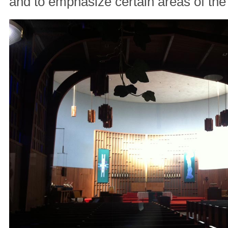
and to emphasize certain areas of the