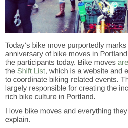
Today’s bike move purportedly marks 
anniversary of bike moves in Portland
the participants today. Bike moves
are
the
Shift List
, which is a website and e
to coordinate biking-related events. The
largely responsible for creating the in
rich bike culture in Portland.
I love bike moves and everything they
explain.