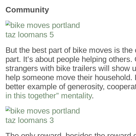
Community
But the best part of bike moves is th
part. It’s about people helping others
strangers with bike trailers will show
help someone move their household. I
better example of generosity, coopera
in this together” mentality
.
The only reward, besides the reward o