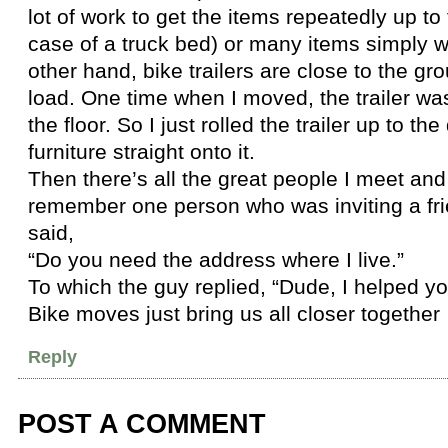
lot of work to get the items repeatedly up to t
case of a truck bed) or many items simply wo
other hand, bike trailers are close to the gr
load. One time when I moved, the trailer wa
the floor. So I just rolled the trailer up to th
furniture straight onto it.
Then there’s all the great people I meet and
remember one person who was inviting a fri
said,
“Do you need the address where I live.”
To which the guy replied, “Dude, I helped 
Bike moves just bring us all closer together
Reply
POST A COMMENT