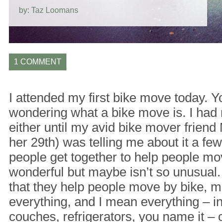
by: Taz Loomans
1 COMMENT
I attended my first bike move today. 
wondering what a bike move is. I had 
either until my avid bike mover frien
her 29th) was telling me about it a fe
people get together to help people mo
wonderful but maybe isn’t so unusual.
that they help people move by bike, m
everything, and I mean everything – i
couches, refrigerators, you name it – 