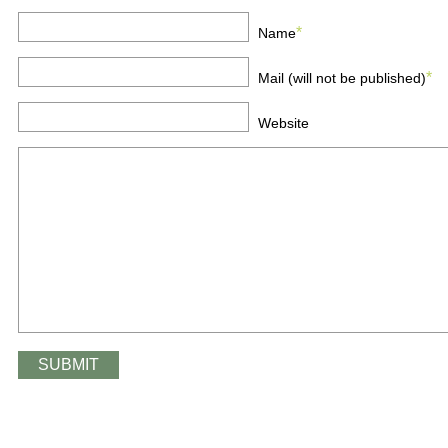
*
Name
*
Mail (will not be published)
Website