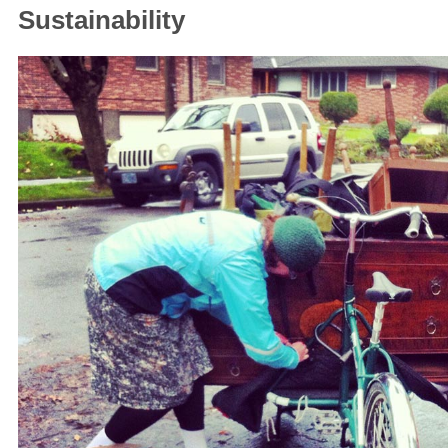
Sustainability