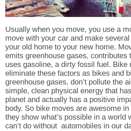
Usually when you move, you use a mo
move with your car and make several 
your old home to your new home. Movi
emits greenhouse gases, contributes to
uses gasoline, a dirty fossil fuel. Bi
eliminate these factors as bikes and bi
greenhouse gases, don’t pollute the ai
simple, clean physical energy that ha
planet and actually has a positive im
body. So bike moves are awesome in t
they show what’s possible in a world
can’t do without automobiles in our dai