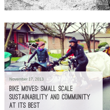
November 17, 2013
BIKE MOVES: SMALL SCALE
SUSTAINABILITY AND COMMUNITY
AT ITS BEST