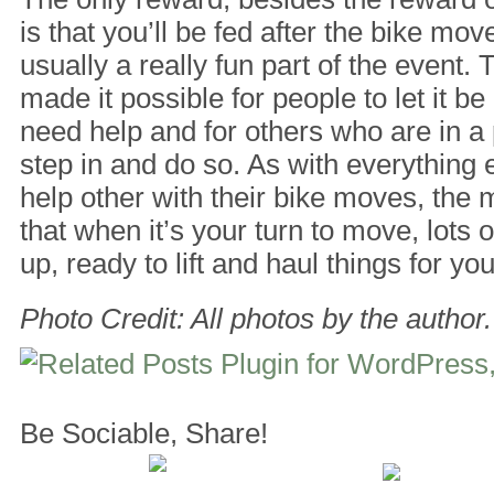
is that you’ll be fed after the bike mov
usually a really fun part of the event. 
made it possible for people to let it 
need help and for others who are in a p
step in and do so. As with everything 
help other with their bike moves, the mo
that when it’s your turn to move, lots 
up, ready to lift and haul things for you
Photo Credit: All photos by the author.
Be Sociable, Share!