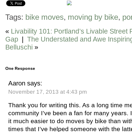
Tags:
bike moves
,
moving by bike
,
po
«
Livability 101: Portland’s Livable Street
Gap
|
The Understated and Awe Inspiring
Belluschi
»
One Response
Aaron
says:
November 17, 2013 at 4:43 pm
Thank you for writing this. As a long time 
community I’ve been a fan for many years. Iro
it much easier to do moves by bike than wit
times that I’ve helped someone with the latte