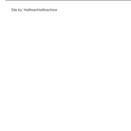
Site by: HalfmanHalfmachine