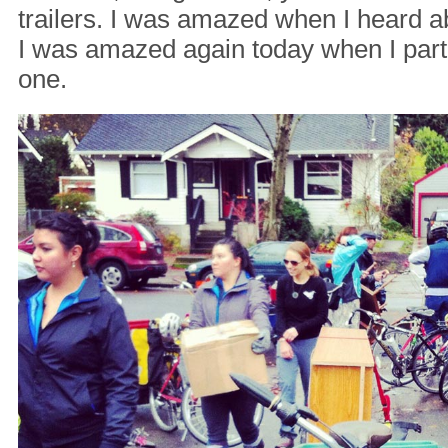
trailers. I was amazed when I heard 
I was amazed again today when I parti
one.