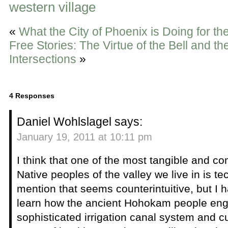
western village
«
What the City of Phoenix is Doing for th
Free Stories: The Virtue of the Bell and t
Intersections
»
4 Responses
Daniel Wohlslagel
says:
January 19, 2011 at 10:11 pm
I think that one of the most tangible and co
Native peoples of the valley we live in is tec
mention that seems counterintuitive, but I 
learn how the ancient Hohokam people eng
sophisticated irrigation canal system and c