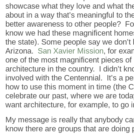
showcase what they love and what the
about in a way that’s meaningful to t
better awareness to other people? For
know we had these magnificent homes 
the state). Some people say we don’t 
Arizona.
San Xavier Mission
, for exa
one of the most magnificent pieces of
architecture in the country. I didn’t kno
involved with the Centennial. It’s a p
how to use this moment in time (the C
celebrate our past, where we are tod
want architecture, for example, to go i
My message is really that anybody can
know there are groups that are doing 