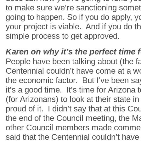
to make sure we’re sanctioning someth
going to happen. So if you do apply, y
your project is viable. And if you do tha
simple process to get approved.
Karen on why it’s the perfect time 
People have been talking about (the fa
Centennial couldn’t have come at a w
the economic factor. But I’ve been sayi
it’s a good time. It’s time for Arizona 
(for Arizonans) to look at their state i
proud of it. I didn’t say that at this Co
the end of the Council meeting, the M
other Council members made comment
said that the Centennial couldn’t have