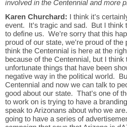
involved in the Centennial and more pr
Karen Churchard:
I think it’s certain
event. It’s tragic and sad. But I think t
to define us. We’re sorry that this ha
proud of our state, we’re proud of the
think the Centennial is here at the righ
because of the Centennial, but I think
unfortunate things that have been sho
negative way in the political world. B
Centennial and now we can talk to pe
good about our state. That’s one of th
to work on is trying to have a brandin
speak to Arizonans about who we are
going to have a series of advertiseme