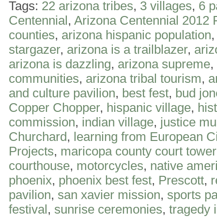
Tags:
22 arizona tribes
,
3 villages
,
6 p
Centennial
,
Arizona Centennial 2012 
counties
,
arizona hispanic population
stargazer
,
arizona is a trailblazer
,
ari
arizona is dazzling
,
arizona supreme
,
communities
,
arizona tribal tourism
,
a
and culture pavilion
,
best fest
,
bud jon
Copper Chopper
,
hispanic village
,
his
commission
,
indian village
,
justice m
Churchard
,
learning from European Ci
Projects
,
maricopa county court tower
courthouse
,
motorcycles
,
native ameri
phoenix
,
phoenix best fest
,
Prescott
,
r
pavilion
,
san xavier mission
,
sports pa
festival
,
sunrise ceremonies
,
tragedy 