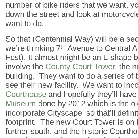
number of bike riders that we want, yo
down the street and look at motorcycle
want to do.
So that (Centennial Way) will be a seco
we’re thinking 7
th
Avenue to Central A
Fest). It almost might be an L-shape
involve the
County Court Tower
, the 
building. They want to do a series of 
see their new facility. We want to inc
Courthouse
and hopefully they’ll have
Museum
done by 2012 which is the old
incorporate Cityscape, so that’ll defini
footprint. The new Court Tower is on M
further south, and the historic Courth