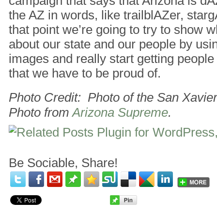
campaign that says that Arizona is dA
the AZ in words, like trailblAZer, sta
that point we’re going to try to show 
about our state and our people by usi
images and really start getting people 
that we have to be proud of.
Photo Credit: Photo of the San Xavie
Photo from
Arizona Supreme
.
Be Sociable, Share!