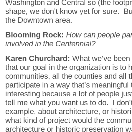
Washington and Central so (the footpr
shape, we don’t know yet for sure. But i
the Downtown area.
Blooming Rock:
How can people part
involved in the Centennial?
Karen Churchard:
What we’ve been s
that our goal in the organization is to h
communities, all the counties and all t
participate in a way that’s meaningful 
interesting because a lot of people ju
tell me what you want us to do. I don’
example, about architecture, or histor
what kind of project would the commu
architecture or historic preservation w