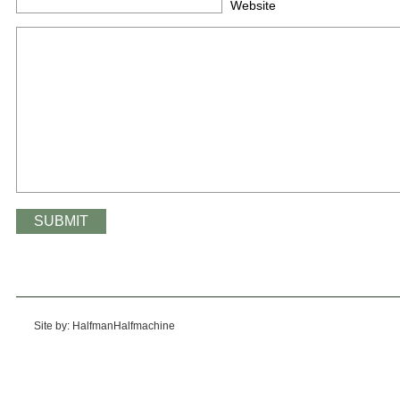
Website
Site by: HalfmanHalfmachine