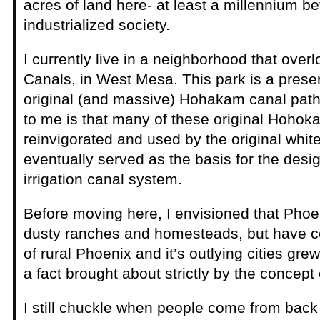
acres of land here- at least a millennium b
industrialized society.
I currently live in a neighborhood that over
Canals, in West Mesa. This park is a preser
original (and massive) Hohakam canal path
to me is that many of these original Hoho
reinvigorated and used by the original white
eventually served as the basis for the des
irrigation canal system.
Before moving here, I envisioned that Pho
dusty ranches and homesteads, but have c
of rural Phoenix and it’s outlying cities grew
a fact brought about strictly by the concept o
I still chuckle when people come from back ea