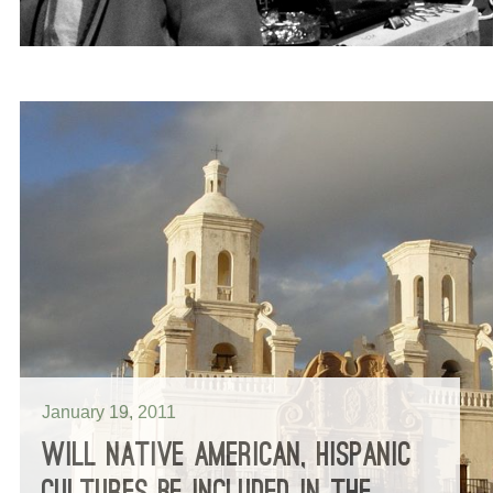
January 19, 2011
WILL NATIVE AMERICAN, HISPANIC
CULTURES BE INCLUDED IN THE