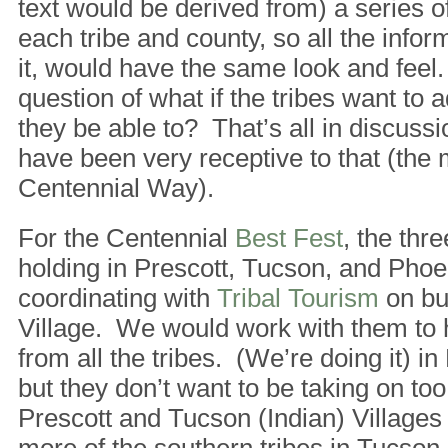
text would be derived from) a series o
each tribe and county, so all the infor
it, would have the same look and feel.
question of what if the tribes want to 
they be able to? That’s all in discussi
have been very receptive to that (the
Centennial Way).
For the Centennial
Best Fest
, the thr
holding in Prescott, Tucson, and Phoe
coordinating with
Tribal Tourism
on bui
Village. We would work with them to 
from all the tribes. (We’re doing it) in
but they don’t want to be taking on t
Prescott and Tucson (Indian) Villages