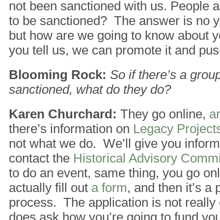
not been sanctioned with us. People 
to be sanctioned? The answer is no y
but how are we going to know about yo
you tell us, we can promote it and push
Blooming Rock:
So if there’s a grou
sanctioned, what do they do?
Karen Churchard:
They go online,
a
there’s information on
Legacy Project
not what we do. We’ll give you inform
contact the
Historical Advisory Comm
to do an event, same thing, you go on
actually fill out
a form
, and then it’s a 
process. The application is not really 
does ask how you’re going to fund yo