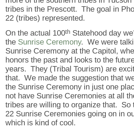
more of the southern tribes in Tucson
tribes in the Prescott. The goal in Pho
22 (tribes) represented.
On the actual 100
th
Statehood day we’
the
Sunrise Ceremony
. We were talki
Sunrise Ceremony at the Capitol, when
honors the past and looks to the futur
years. They (Tribal Tourism) are excit
that. We made the suggestion that we
the Sunrise Ceremony in just one pla
not have Sunrise Ceremonies at all the 
tribes are willing to organize that. So
22 Sunrise Ceremonies going on in our
which is kind of cool.