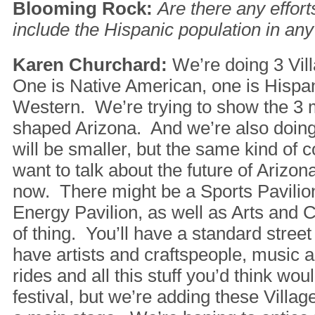
Blooming Rock:
Are there any effor
include the Hispanic population in any
Karen Churchard:
We’re doing 3 Vill
One is Native American, one is Hispan
Western. We’re trying to show the 3 m
shaped Arizona. And we’re also doing
will be smaller, but the same kind of
want to talk about the future of Arizo
now. There might be a Sports Pavili
Energy Pavilion, as well as Arts and C
of thing. You’ll have a standard street
have artists and craftspeople, music 
rides and all this stuff you’d think wou
festival, but we’re adding these Villa