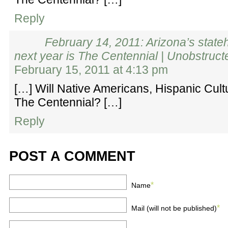
Reply
February 14, 2011: Arizona’s state
next year is The Centennial | Unobstruc
February 15, 2011 at 4:13 pm
[…] Will Native Americans, Hispanic Cult
The Centennial? […]
Reply
POST A COMMENT
*
Name
*
Mail (will not be published)