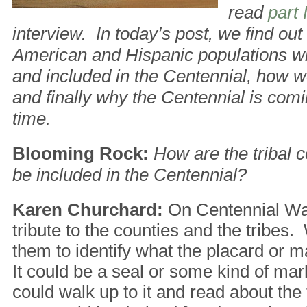
read
part 
interview. In today’s post, we find ou
American and Hispanic populations wi
and included in the Centennial, how we
and finally why the Centennial is com
time.
Blooming Rock:
How are the tribal 
be included in the Centennial?
Karen Churchard:
On Centennial Way
tribute to the counties and the tribes
them to identify what the placard or m
It could be a seal or some kind of ma
could walk up to it and read about the 