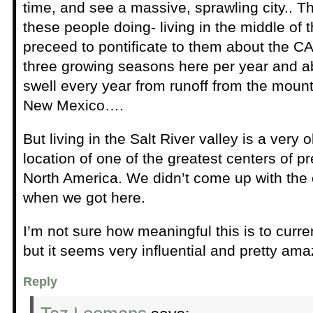
time, and see a massive, sprawling city.. Th
these people doing- living in the middle of t
preceed to pontificate to them about the C
three growing seasons here per year and a
swell every year from runoff from the moun
New Mexico….
But living in the Salt River valley is a very 
location of one of the greatest centers of pre
North America. We didn’t come up with the 
when we got here.
I’m not sure how meaningful this is to curre
but it seems very influential and pretty ama
Reply