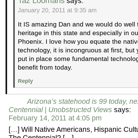
Taz Loomans
says:
January 20, 2011 at 9:35 am
It IS amazing Dan and we would do well 
heritage in this state and especially in ou
Phoenix. I love how you equate the nativ
technology, it is incongruous at first, but 
put in place some fundamental technologi
benefit from today.
Reply
Arizona’s statehood is 99 today, ne
Centennial | Unobstructed Views
says:
February 14, 2011 at 4:05 pm
[…] Will Native Americans, Hispanic Cult
The Centennial? […]