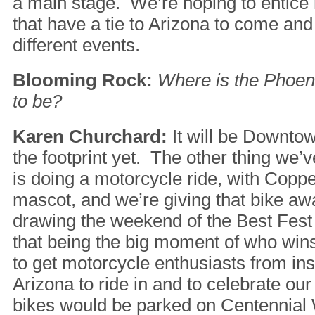
a main stage. We’re hoping to entice 
that have a tie to Arizona to come and
different events.
Blooming Rock:
Where is the Phoen
to be?
Karen Churchard:
It will be Downto
the footprint yet. The other thing we’
is doing a motorcycle ride, with Copp
mascot, and we’re giving that bike aw
drawing the weekend of the Best Fest
that being the big moment of who wins
to get motorcycle enthusiasts from ins
Arizona to ride in and to celebrate ou
bikes would be parked on Centennial 