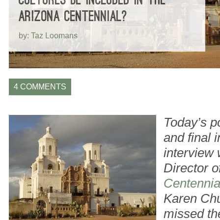
ARIZONA CENTENNIAL?
by: Taz Loomans
4 COMMENTS
Today’s po
and final 
interview 
Director o
Centennia
Karen Chu
missed th