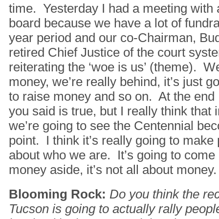
time. Yesterday I had a meeting with a
board because we have a lot of fundrai
year period and our co-Chairman, Bu
retired Chief Justice of the court sys
reiterating the ‘woe is us’ (theme). W
money, we’re really behind, it’s just go
to raise money and so on. At the end I
you said is true, but I really think that
we’re going to see the Centennial bec
point. I think it’s really going to mak
about who we are. It’s going to come a
money aside, it’s not all about money.
Blooming Rock:
Do you think the re
Tucson is going to actually rally peop