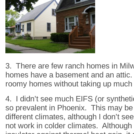
3. There are few ranch homes in Milw
homes have a basement and an attic.
roomy homes without taking up much 
4. I didn’t see much EIFS (or syntheti
so prevalent in Phoenix. This may be
different climates, although I don’t s
not work in colder climates. Although 