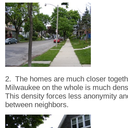
2. The homes are much closer togethe
Milwaukee on the whole is much dens
This density forces less anonymity an
between neighbors.