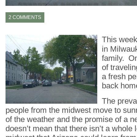
2 COMMENTS
This week 
in Milwauk
family. On
of travelin
a fresh pe
back hom
The prevai
people from the midwest move to sun
of the weather and the promise of a ne
doesn’t mean that there isn’t a whole lo