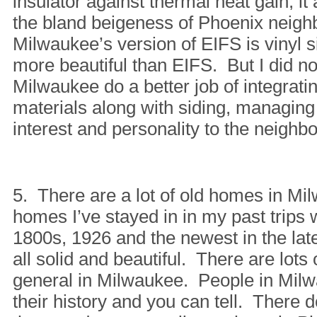
insulator against thermal heat gain, it 
the bland beigeness of Phoenix neig
Milwaukee’s version of EIFS is vinyl s
more beautiful than EIFS. But I did no
Milwaukee do a better job of integratin
materials along with siding, managing
interest and personality to the neighb
5. There are a lot of old homes in M
homes I’ve stayed in in my past trips w
1800s, 1926 and the newest in the la
all solid and beautiful. There are lots 
general in Milwaukee. People in Milw
their history and you can tell. There 