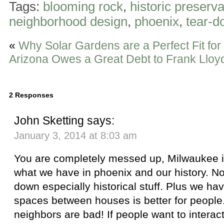
Tags:
blooming rock
,
historic preserva
neighborhood design
,
phoenix
,
tear-d
«
Why Solar Gardens are a Perfect Fit for
Arizona Owes a Great Debt to Frank Lloy
2 Responses
John Sketting
says:
January 3, 2014 at 8:03 am
You are completely messed up, Milwaukee i
what we have in phoenix and our history. Not
down especially historical stuff. Plus we hav
spaces between houses is better for people
neighbors are bad! If people want to interac