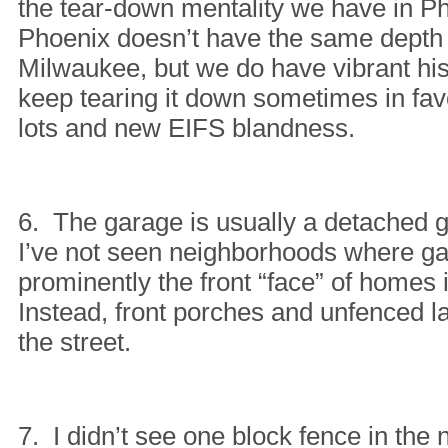
the tear-down mentality we have in P
Phoenix doesn’t have the same depth 
Milwaukee, but we do have vibrant hi
keep tearing it down sometimes in fav
lots and new EIFS blandness.
6. The garage is usually a detached 
I’ve not seen neighborhoods where g
prominently the front “face” of homes
Instead, front porches and unfenced l
the street.
7. I didn’t see one block fence in the