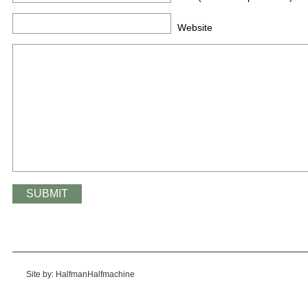
Website
Site by: HalfmanHalfmachine