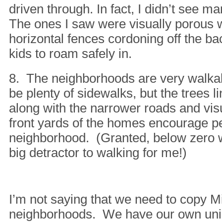
driven through. In fact, I didn’t see ma
The ones I saw were visually porous 
horizontal fences cordoning off the ba
kids to roam safely in.
8. The neighborhoods are very walka
be plenty of sidewalks, but the trees li
along with the narrower roads and vis
front yards of the homes encourage pe
neighborhood. (Granted, below zero 
big detractor to walking for me!)
I’m not saying that we need to copy 
neighborhoods. We have our own uni