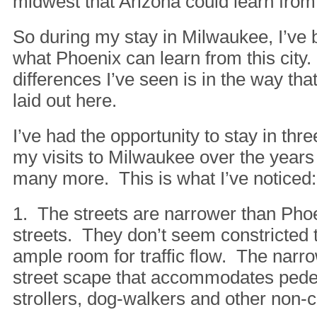
midwest that Arizona could learn from
So during my stay in Milwaukee, I’ve 
what Phoenix can learn from this city.
differences I’ve seen is in the way th
laid out here.
I’ve had the opportunity to stay in th
my visits to Milwaukee over the years
many more. This is what I’ve noticed:
1. The streets are narrower than Pho
streets. They don’t seem constricted 
ample room for traffic flow. The narr
street scape that accommodates pedes
strollers, dog-walkers and other non-c