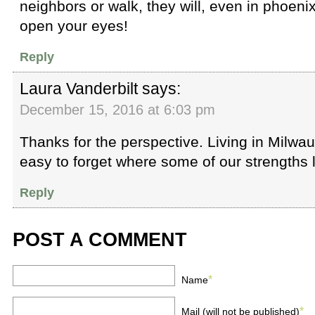
neighbors or walk, they will, even in phoeni
open your eyes!
Reply
Laura Vanderbilt
says:
December 15, 2016 at 6:03 pm
Thanks for the perspective. Living in Milwa
easy to forget where some of our strengths l
Reply
POST A COMMENT
*
Name
*
Mail (will not be published)