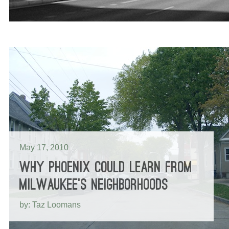
May 17, 2010
WHY PHOENIX COULD LEARN FROM
MILWAUKEE’S NEIGHBORHOODS
by: Taz Loomans