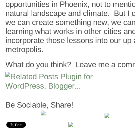
opportunities in Phoenix, not to mentio
natural landscape and climate. But I d
we can create something new, we can
learning what works in other cities a
incorporate those lessons into our up
metropolis.
What do you think? Leave me a com
Be Sociable, Share!