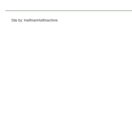
Site by: HalfmanHalfmachine