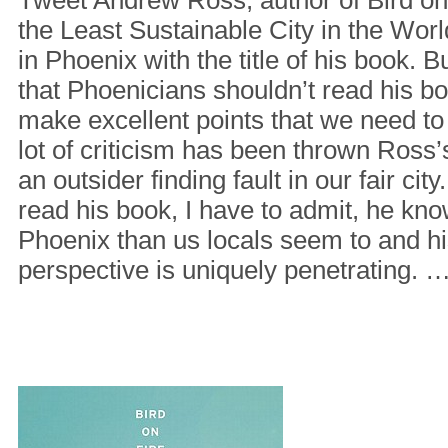
the Least Sustainable City in the Wor
in Phoenix with the title of his book. 
that Phoenicians shouldn’t read his boo
make excellent points that we need to 
lot of criticism has been thrown Ross
an outsider finding fault in our fair city
read his book, I have to admit, he kn
Phoenix than us locals seem to and hi
perspective is uniquely penetrating. 