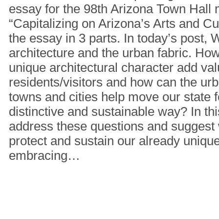
essay for the 98th Arizona Town Hall 
“Capitalizing on Arizona’s Arts and Cult
the essay in 3 parts. In today’s post, W
architecture and the urban fabric. Ho
unique architectural character add valu
residents/visitors and how can the urba
towns and cities help move our state f
distinctive and sustainable way? In thi
address these questions and suggest
protect and sustain our already unique
embracing…