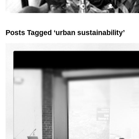
Posts Tagged ‘urban sustainability’