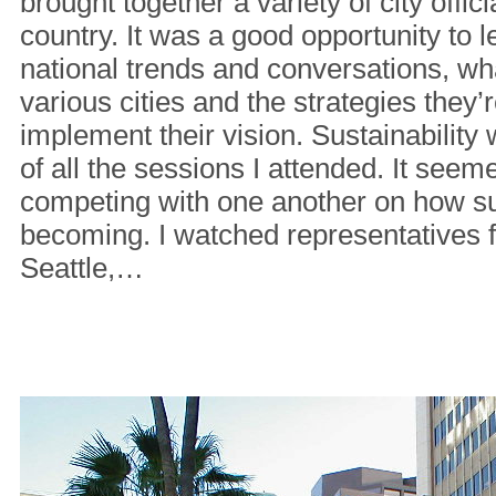
brought together a variety of city offici
country. It was a good opportunity to l
national trends and conversations, wha
various cities and the strategies they’
implement their vision. Sustainability 
of all the sessions I attended. It seeme
competing with one another on how su
becoming. I watched representatives fr
Seattle,…