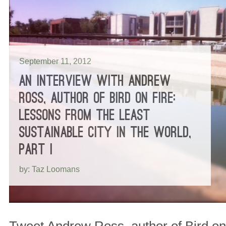
September 11, 2012
AN INTERVIEW WITH ANDREW
ROSS, AUTHOR OF BIRD ON FIRE:
LESSONS FROM THE LEAST
SUSTAINABLE CITY IN THE WORLD,
PART I
by: Taz Loomans
Tweet Andrew Ross, author of Bird on