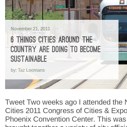
November 21, 2011
6 THINGS CITIES AROUND THE
COUNTRY ARE DOING TO BECOME
SUSTAINABLE
by: Taz Loomans
Tweet Two weeks ago I attended the 
Cities 2011 Congress of Cities & Expos
Phoenix Convention Center. This was 