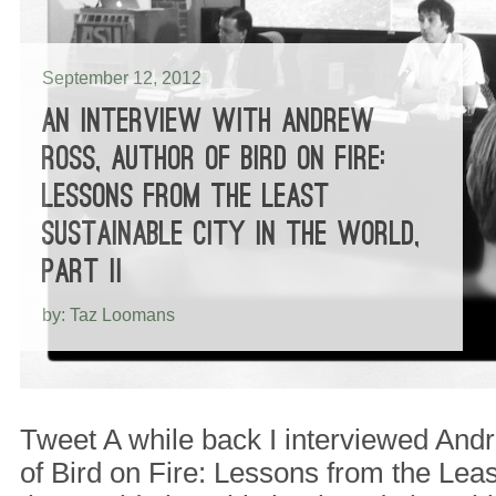
September 12, 2012
AN INTERVIEW WITH ANDREW
ROSS, AUTHOR OF BIRD ON FIRE:
LESSONS FROM THE LEAST
SUSTAINABLE CITY IN THE WORLD,
PART II
by: Taz Loomans
Tweet A while back I interviewed And
of Bird on Fire: Lessons from the Leas