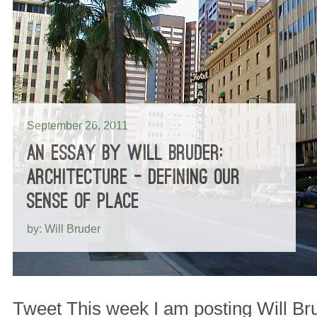
September 26, 2011
AN ESSAY BY WILL BRUDER:
ARCHITECTURE – DEFINING OUR
SENSE OF PLACE
by: Will Bruder
Tweet This week I am posting Will Bru