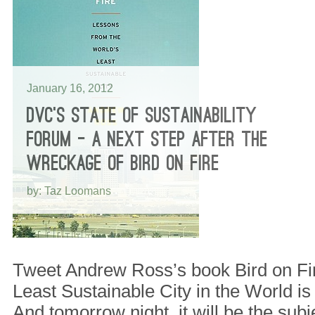
January 16, 2012
DVC’S STATE OF SUSTAINABILITY
FORUM – A NEXT STEP AFTER THE
WRECKAGE OF BIRD ON FIRE
by: Taz Loomans
Tweet Andrew Ross’s book Bird on Fi
Least Sustainable City in the World is 
And tomorrow night, it will be the subj