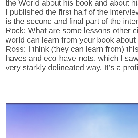
the World about his book and about h
I published the first half of the inter
is the second and final part of the int
Rock: What are some lessons other ci
world can learn from your book abou
Ross: I think (they can learn from) thi
haves and eco-have-nots, which I saw
very starkly delineated way. It’s a prof