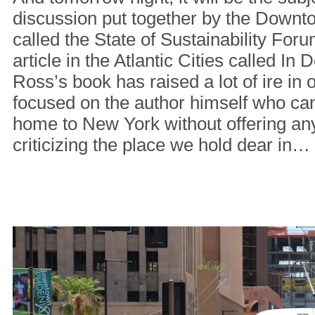
discussion put together by the Downt
called the State of Sustainability Foru
article in the Atlantic Cities called In
Ross’s book has raised a lot of ire in o
focused on the author himself who ca
home to New York without offering any
criticizing the place we hold dear in…