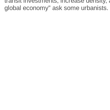
transit investments, increase density,
global economy” ask some urbanists