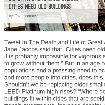
CITIES NEED OLD BUILDINGS
by: Taz Loomans
Tweet In The Death and Life of Great 
Jane Jacobs said that “Cities need old
it is probably impossible for vigorous s
to grow without them.” But in an age 
populations and a pressing need to 
and more people into cities, does this s
Shouldn’t we be replacing older smalle
LEED Platinum high-rises? “Where do 
buildings fit within cities that are see