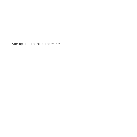
Site by: HalfmanHalfmachine