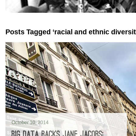
Posts Tagged ‘racial and ethnic diversit
October 10, 2014
BIG DATA BACKS JANE JACOBS: