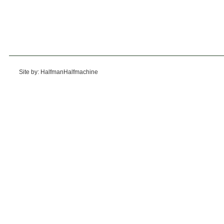
Site by: HalfmanHalfmachine