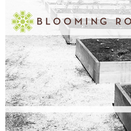
March 07, 2011
INTERVIEW WITH EDDIE JONES –