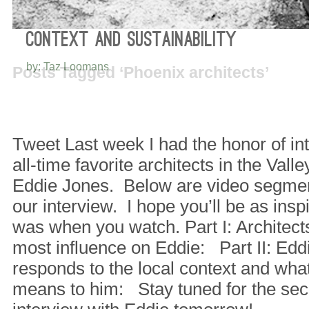
INFLUENTIAL ARCHITECTS, LOCAL
CONTEXT AND SUSTAINABILITY
by: Taz Loomans
Posts Tagged ‘Phoenix architects’
Tweet Last week I had the honor of in
all-time favorite architects in the Vall
Eddie Jones. Below are video segments 
our interview. I hope you’ll be as inspi
was when you watch. Part I: Architect
most influence on Eddie: Part II: Edd
responds to the local context and what
means to him: Stay tuned for the sec