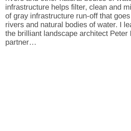
infrastructure helps filter, clean and
of gray infrastructure run-off that goes
rivers and natural bodies of water. I le
the brilliant landscape architect Pet
partner…