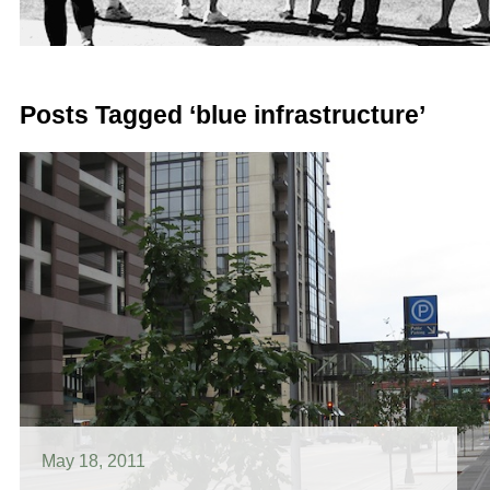
Posts Tagged ‘blue infrastructure’
May 18, 2011