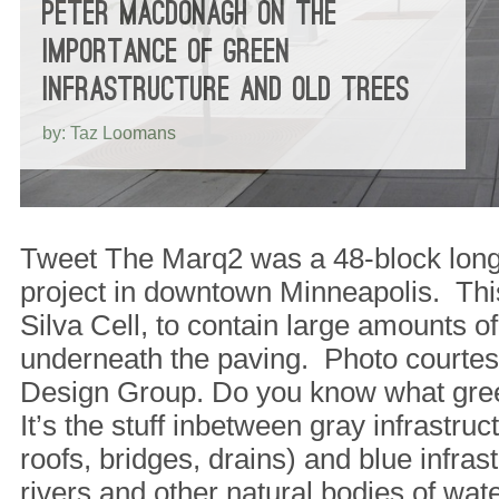
PETER MACDONAGH ON THE
IMPORTANCE OF GREEN
INFRASTRUCTURE AND OLD TREES
by: Taz Loomans
Tweet The Marq2 was a 48-block lon
project in downtown Minneapolis. This 
Silva Cell, to contain large amounts of
underneath the paving. Photo courtes
Design Group. Do you know what gree
It’s the stuff inbetween gray infrastruct
roofs, bridges, drains) and blue infrast
rivers and other natural bodies of wa