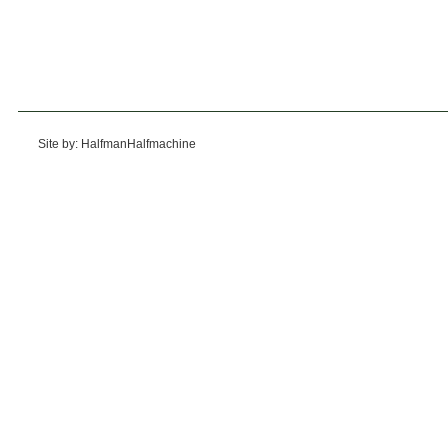
Site by: HalfmanHalfmachine