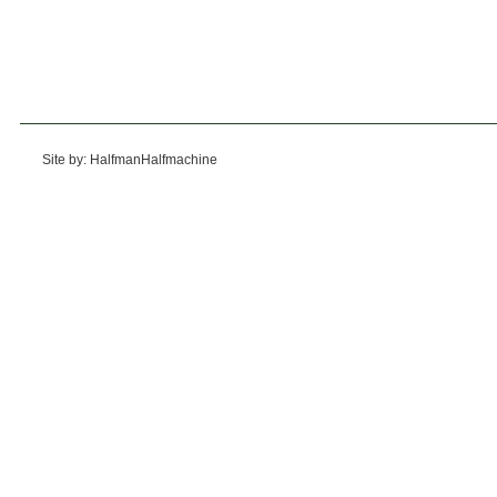
Site by: HalfmanHalfmachine