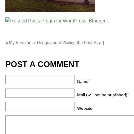
«
My 5 Favorite Things about Visiting the East Bay
|
POST A COMMENT
*
Name
*
Mail (will not be published)
Website