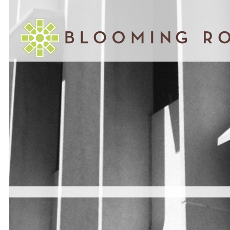
January 04, 2013