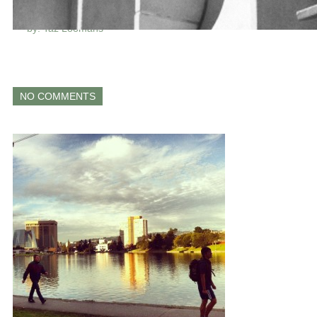
LAKE MERRITT
by: Taz Loomans
NO COMMENTS