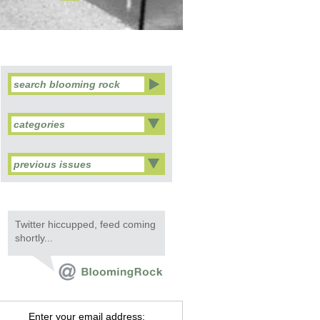
categories
previous issues
Twitter hiccupped, feed coming
shortly...
Enter your email address: