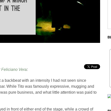
M: A MINOR
T IN THE
B
r
Feliciano Vera
:
a backbeat with an intensity I had not seen since
bar. While Tito was famously expressive, mugging and
t was pure business, and what little attention was paid to
ed in front of either end of the stage, while a crowd of