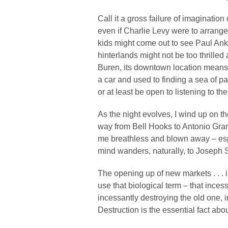
Call it a gross failure of imagination
even if Charlie Levy were to arrang
kids might come out to see Paul Ank
hinterlands might not be too thril
Buren, its downtown location means yo
a car and used to finding a sea of par
or at least be open to listening to t
As the night evolves, I wind up on t
way from Bell Hooks to Antonio Gram
me breathless and blown away – esp
mind wanders, naturally, to Joseph
The opening up of new markets . . . i
use that biological term – that inces
incessantly destroying the old one, 
Destruction is the essential fact abo