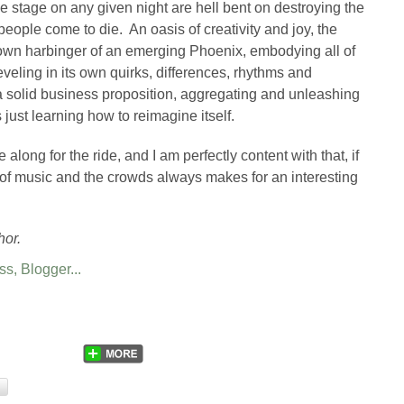
e stage on any given night are hell bent on destroying the
people come to die. An oasis of creativity and joy, the
wn harbinger of an emerging Phoenix, embodying all of
reveling in its own quirks, differences, rhythms and
 a solid business proposition, aggregating and unleashing
s just learning how to reimagine itself.
 along for the ride, and I am perfectly content with that, if
n of music and the crowds always makes for an interesting
hor.