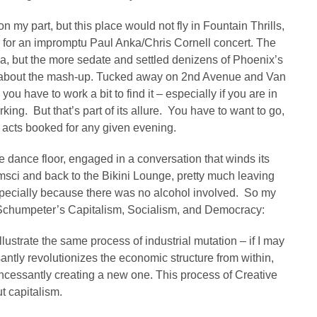
 on my part, but this place would not fly in Fountain Thrills,
e for an impromptu Paul Anka/Chris Cornell concert. The
a, but the more sedate and settled denizens of Phoenix’s
led about the mash-up. Tucked away on 2nd Avenue and Van
u have to work a bit to find it – especially if you are in
king. But that’s part of its allure. You have to want to go,
he acts booked for any given evening.
he dance floor, engaged in a conversation that winds its
sci and back to the Bikini Lounge, pretty much leaving
ecially because there was no alcohol involved. So my
 Schumpeter’s Capitalism, Socialism, and Democracy:
llustrate the same process of industrial mutation – if I may
santly revolutionizes the economic structure from within,
incessantly creating a new one. This process of Creative
ut capitalism.