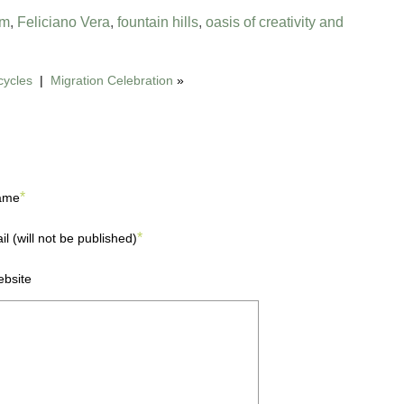
om
,
Feliciano Vera
,
fountain hills
,
oasis of creativity and
cycles
|
Migration Celebration
»
*
ame
*
il (will not be published)
bsite