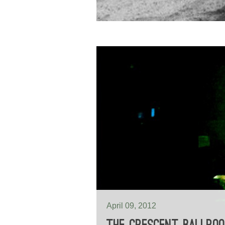
April 09, 2012