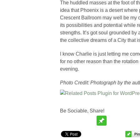
The huddled masses at the foot of th
idea that Phoenix is a desert where 
Crescent Ballroom may well be my o
its possibilities and potential while 
strengths. It’s got soul grounded by
the collective dreams of a City that i
I know Charlie is just letting me come
for no other reason than the rotatio
evening.
Photo Credit: Photograph by the aut
Be Sociable, Share!