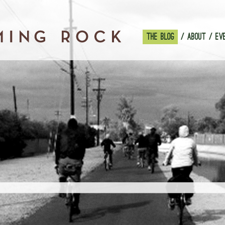
THE BLOG
ABOUT
EV