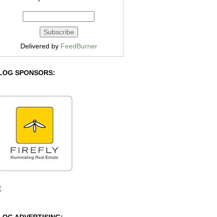
Delivered by
FeedBurner
LOG SPONSORS: