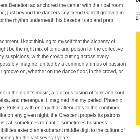
B
-era Benetton ad anchored the center with their ballroom
e, just beyond the dancers, my friend Garrett grooved in
C
Bl
or the rhythm underneath his baseball cap and prep
achment, I kept thinking to myself that the alchemy of
t be the right mix of tonic and poison for the collective
my suspicions, with the crowd cutting across every
possibly imagine, united by a common animus of passion
r groove on, whether on the dance floor, in the crowd, or
 in the night’s music, a raucous fusion of funk and soul
salsa, and merengue, I imagined that my perfect Phoenix
rge. Pulsing with energy that attenuates to the combined
ke on any given night, the Crescent propels its patrons
musical, sometimes romantic, sometimes business –
bilities extend an exuberant middle digit to the culture of
rting for the last several years.