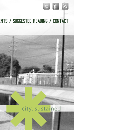
ENTS
SUGGESTED READING
CONTACT