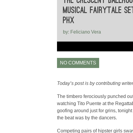
THE CRESCENT BALLROO
MUSICAL FAIRYTALE SE
PHX
by: Feliciano Vera
NO COMMENTS
Today’s post is by contributing write
The timbero ferociously punched out 
watching Tito Puente at the Regatta
goofing around just for grins, tonigh
the beat was by the dancers.
Competing pairs of hipster girls sway