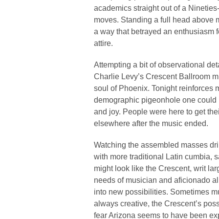
academics straight out of a Nineties
moves. Standing a full head above m
a way that betrayed an enthusiasm f
attire.
Attempting a bit of observational det
Charlie Levy’s Crescent Ballroom migh
soul of Phoenix. Tonight reinforces 
demographic pigeonhole one could 
and joy. People were here to get thei
elsewhere after the music ended.
Watching the assembled masses drink
with more traditional Latin cumbia, 
might look like the Crescent, writ la
needs of musician and aficionado ali
into new possibilities. Sometimes 
always creative, the Crescent’s possi
fear Arizona seems to have been expo