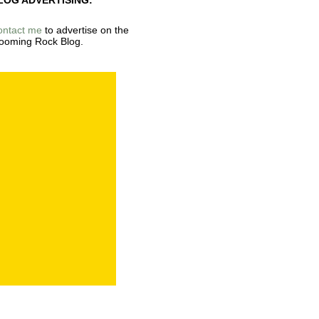
LOG ADVERTISING:
ontact me
to advertise on the
ooming Rock Blog.