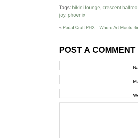
Tags:
bikini lounge
,
crescent ballro
joy
,
phoenix
«
Pedal Craft PHX – Where Art Meets Bi
POST A COMMENT
N
Ma
We