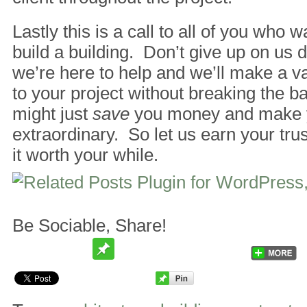
Lastly this is a call to all of you who 
build a building. Don’t give up on us 
we’re here to help and we’ll make a va
to your project without breaking the b
might just
save
you money and make y
extraordinary. So let us earn your tru
it worth your while.
Be Sociable, Share!