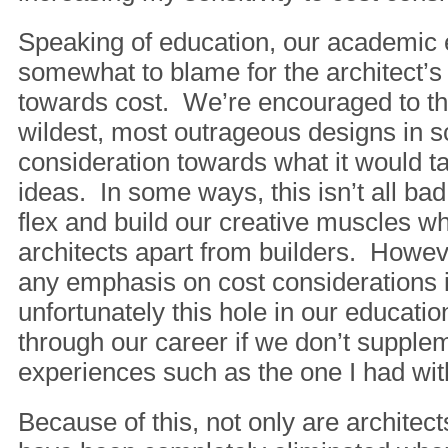
Speaking of education, our academic 
somewhat to blame for the architect’s
towards cost. We’re encouraged to th
wildest, most outrageous designs in s
consideration towards what it would ta
ideas. In some ways, this isn’t all bad
flex and build our creative muscles w
architects apart from builders. Howeve
any emphasis on cost considerations 
unfortunately this hole in our educati
through our career if we don’t supplem
experiences such as the one I had wit
Because of this, not only are architec