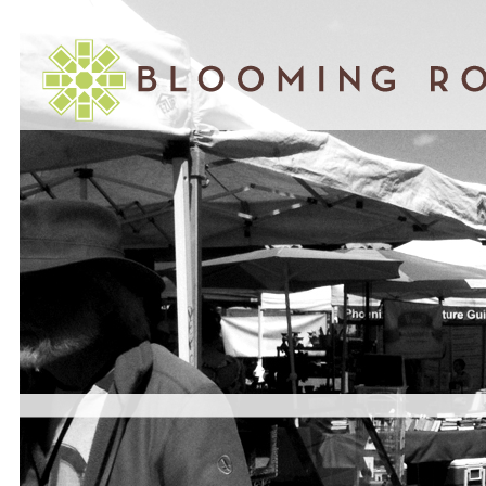
March 30, 2010
WHY ARCHITECTS HAVE LOST THEIR
RELEVANCE AND HOW TO GET IT