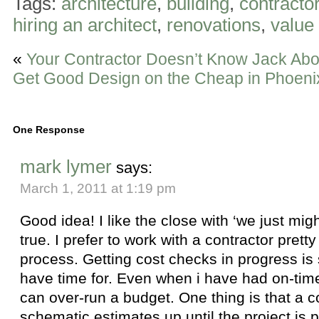
Tags:
architecture
,
building
,
contracto
hiring an architect
,
renovations
,
value
«
Your Contractor Doesn’t Know Jack Abo
Get Good Design on the Cheap in Phoeni
One Response
mark lymer
says:
March 1, 2011 at 1:19 pm
Good idea! I like the close with ‘we just mig
true. I prefer to work with a contractor prett
process. Getting cost checks in progress is
have time for. Even when i have had on-time c
can over-run a budget. One thing is that a co
schematic estimates up until the project is p