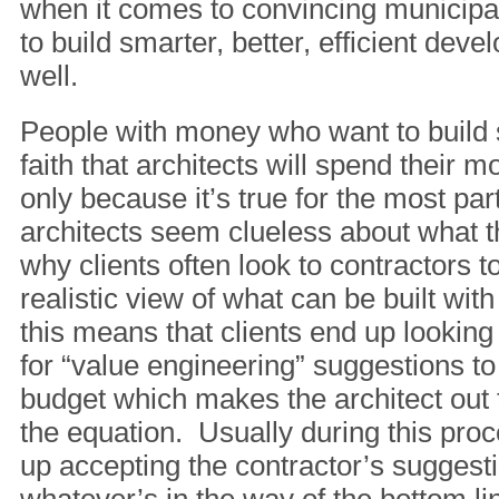
when it comes to convincing municipal
to build smarter, better, efficient dev
well.
People with money who want to build 
faith that architects will spend their 
only because it’s true for the most pa
architects seem clueless about what t
why clients often look to contractors t
realistic view of what can be built wit
this means that clients end up looking 
for “value engineering” suggestions to
budget which makes the architect out 
the equation. Usually during this proc
up accepting the contractor’s suggesti