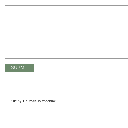
Site by: HalfmanHalfmachine