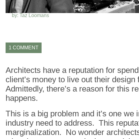
BACK
by: Taz Loomans
1 COMMENT
Architects have a reputation for spend
client’s money to live out their design
Admittedly, there’s a reason for this re
happens.
This is a big problem and it’s one we 
industry need to address. This reputat
marginalization. No wonder architects 