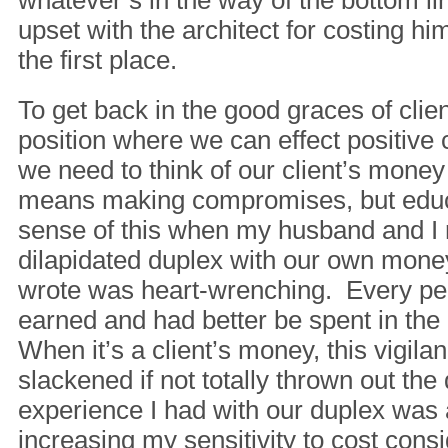
whatever’s in the way of the bottom li
upset with the architect for costing 
the first place.
To get back in the good graces of clie
position where we can effect positive 
we need to think of our client’s mone
means making compromises, but educ
sense of this when my husband and I 
dilapidated duplex with our own mon
wrote was heart-wrenching. Every p
earned and had better be spent in the
When it’s a client’s money, this vigilan
slackened if not totally thrown out the
experience I had with our duplex was 
increasing my sensitivity to cost consi