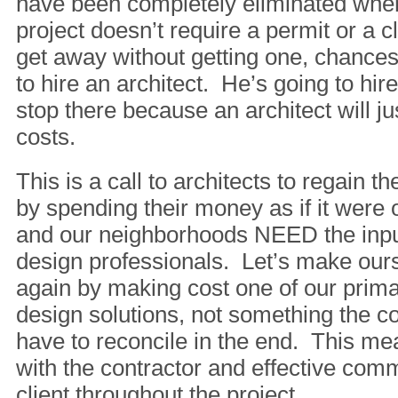
have been completely eliminated when
project doesn’t require a permit or a c
get away without getting one, chances
to hire an architect. He’s going to hir
stop there because an architect will ju
costs.
This is a call to architects to regain the
by spending their money as if it were 
and our neighborhoods NEED the input
design professionals. Let’s make our
again by making cost one of our prima
design solutions, not something the co
have to reconcile in the end. This me
with the contractor and effective com
client throughout the project.