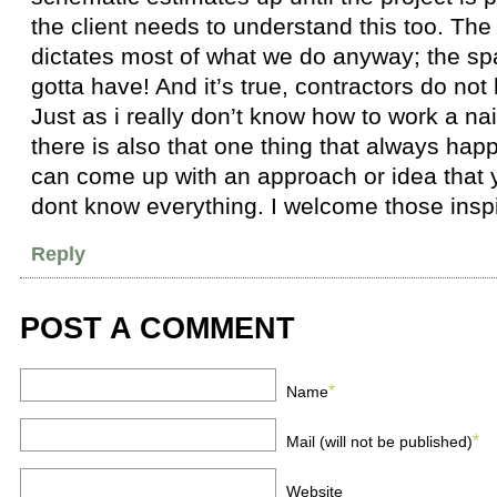
the client needs to understand this too. The
dictates most of what we do anyway; the sp
gotta have! And it’s true, contractors do not
Just as i really don’t know how to work a nail
there is also that one thing that always ha
can come up with an approach or idea that y
dont know everything. I welcome those inspi
Reply
POST A COMMENT
*
Name
*
Mail (will not be published)
Website