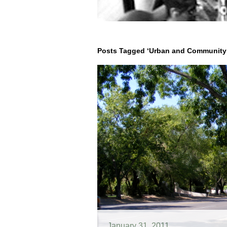
Posts Tagged ‘Urban and Community 
January 31, 2011