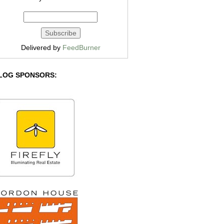
Delivered by
FeedBurner
LOG SPONSORS: