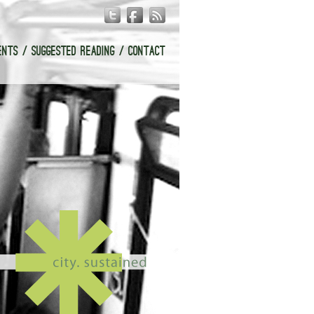
ENTS
SUGGESTED READING
CONTACT