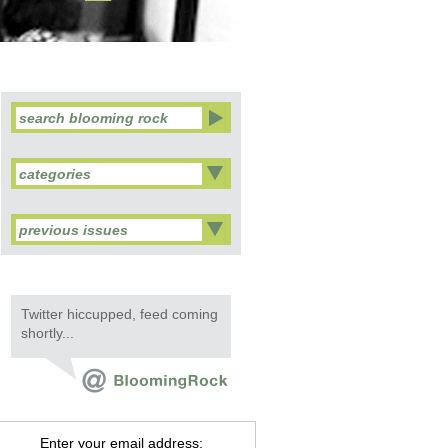
categories
previous issues
Twitter hiccupped, feed coming
shortly...
Enter your email address: