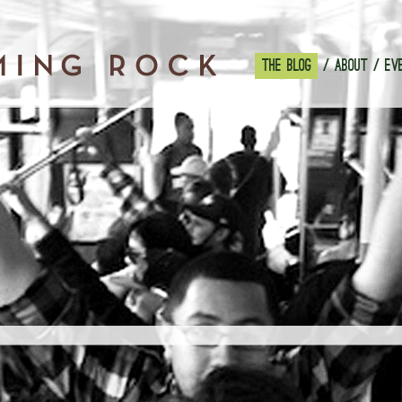
THE BLOG
ABOUT
EV