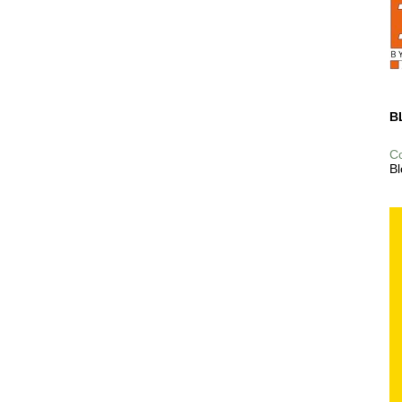
B
C
Bl