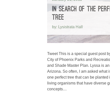
IN SEARCH OF THE PER
TREE
by: Lysistrata Hall
Tweet This is a special guest post by
City of Phoenix Parks and Recreatio
and Shade Master Plan. Lyssa is an 
Arizona. So often, I am asked what i
one perfect tree that can be plante
living organisms that have diverse gr
concepts…