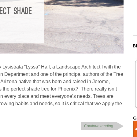
FECT SHADE
B
 Lysistrata “Lyssa” Hall, a Landscape Architect I with the
n Department and one of the principal authors of the Tree
Arizona native that was born and raised in Jerome,
s the perfect shade tree for Phoenix? There really isn’t
d in every place and meet everyone’s needs. Trees are
owing habits and needs, so it is critical that we apply the
Continue reading