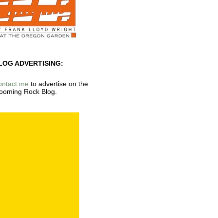
LOG ADVERTISING:
ontact me
to advertise on the
ooming Rock Blog.