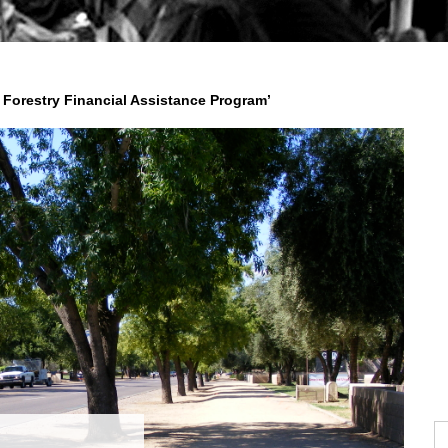
Forestry Financial Assistance Program’