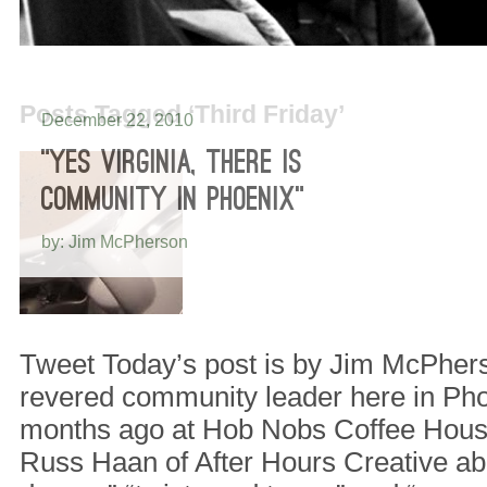
Posts Tagged ‘Third Friday’
December 22, 2010
“YES VIRGINIA, THERE IS
COMMUNITY IN PHOENIX”
by: Jim McPherson
Tweet Today’s post is by Jim McPher
revered community leader here in Ph
months ago at Hob Nobs Coffee House
Russ Haan of After Hours Creative ab