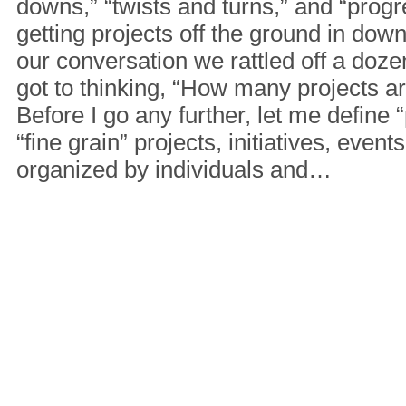
downs,” “twists and turns,” and “progre
getting projects off the ground in do
our conversation we rattled off a dozen 
got to thinking, “How many projects a
Before I go any further, let me define “
“fine grain” projects, initiatives, events
organized by individuals and…