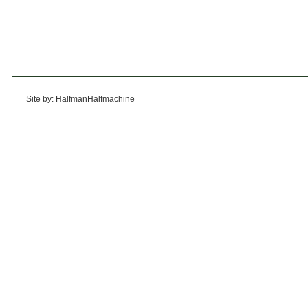
Site by: HalfmanHalfmachine