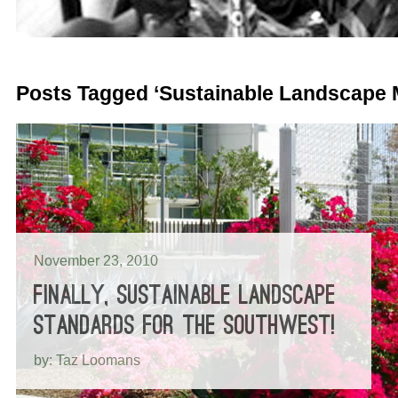
Posts Tagged ‘Sustainable Landscape
November 23, 2010
FINALLY, SUSTAINABLE LANDSCAPE
STANDARDS FOR THE SOUTHWEST!
by: Taz Loomans