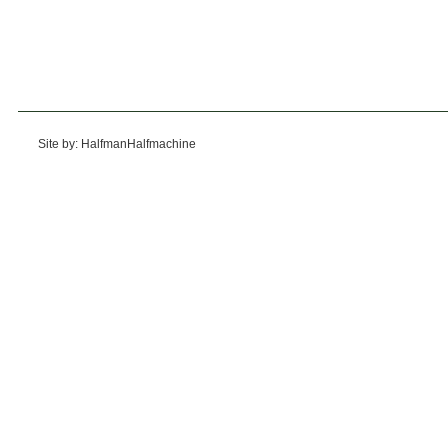
Site by: HalfmanHalfmachine