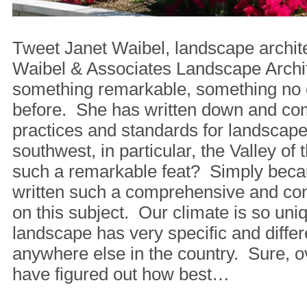
Tweet Janet Waibel, landscape archit
Waibel & Associates Landscape Archi
something remarkable, something no 
before. She has written down and co
practices and standards for landscap
southwest, in particular, the Valley of
such a remarkable feat? Simply beca
written such a comprehensive and co
on this subject. Our climate is so uni
landscape has very specific and diffe
anywhere else in the country. Sure, o
have figured out how best…