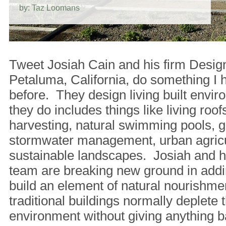
by: Taz Loomans
Tweet Josiah Cain and his firm Desig
Petaluma, California, do something I 
before. They design living built env
they do includes things like living roofs
harvesting, natural swimming pools, g
stormwater management, urban agricu
sustainable landscapes. Josiah and hi
team are breaking new ground in addi
build an element of natural nourishm
traditional buildings normally deplete t
environment without giving anything b