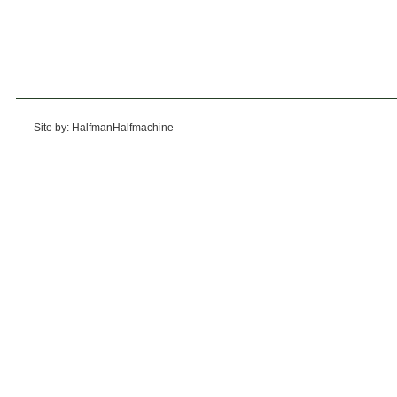
Site by: HalfmanHalfmachine