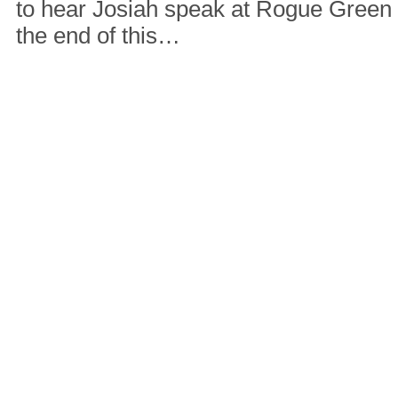
to hear Josiah speak at Rogue Green
the end of this…