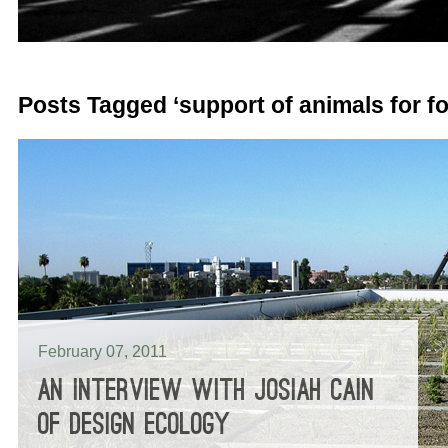
Posts Tagged ‘support of animals for f
February 07, 2011
AN INTERVIEW WITH JOSIAH CAIN
OF DESIGN ECOLOGY