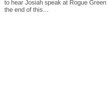
to hear Josiah speak at Rogue Green
the end of this…