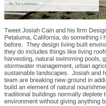
by: Taz Loomans
Tweet Josiah Cain and his firm Desig
Petaluma, California, do something I 
before. They design living built env
they do includes things like living roofs
harvesting, natural swimming pools, g
stormwater management, urban agricu
sustainable landscapes. Josiah and hi
team are breaking new ground in addi
build an element of natural nourishm
traditional buildings normally deplete t
environment without giving anything b