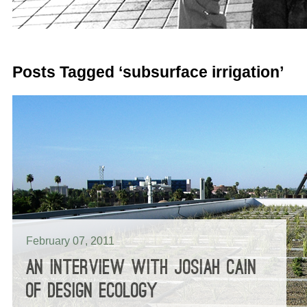
Posts Tagged ‘subsurface irrigation’
February 07, 2011
AN INTERVIEW WITH JOSIAH CAIN
OF DESIGN ECOLOGY