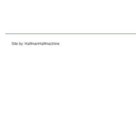
Site by: HalfmanHalfmachine