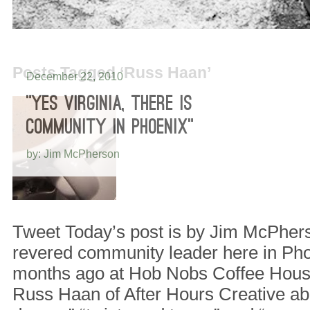
Posts Tagged ‘Russ Haan’
December 22, 2010
“YES VIRGINIA, THERE IS
COMMUNITY IN PHOENIX”
by: Jim McPherson
Tweet Today’s post is by Jim McPher
revered community leader here in Ph
months ago at Hob Nobs Coffee House
Russ Haan of After Hours Creative ab