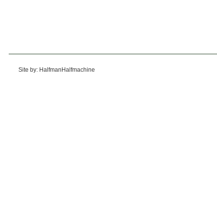
Site by: HalfmanHalfmachine