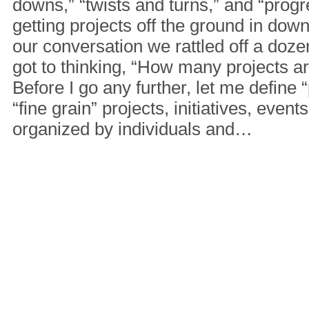
downs,” “twists and turns,” and “progre
getting projects off the ground in do
our conversation we rattled off a dozen 
got to thinking, “How many projects a
Before I go any further, let me define “
“fine grain” projects, initiatives, events
organized by individuals and…