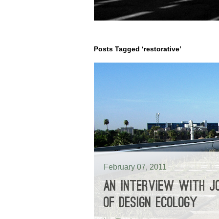
Posts Tagged ‘restorative’
February 07, 2011
AN INTERVIEW WITH JO
OF DESIGN ECOLOGY