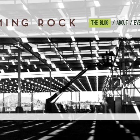
THE BLOG
ABOUT
EV