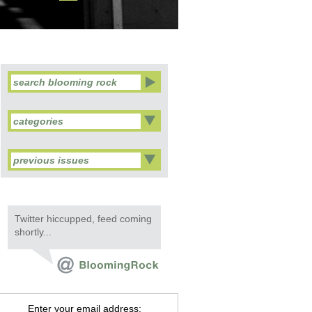
categories
previous issues
Twitter hiccupped, feed coming
shortly...
Enter your email address: