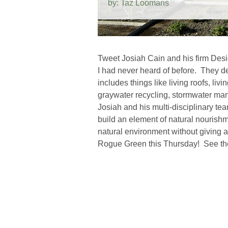
by: Taz Loomans
Tweet Josiah Cain and his firm Desi
I had never heard of before. They d
includes things like living roofs, liv
graywater recycling, stormwater ma
Josiah and his multi-disciplinary te
build an element of natural nourishm
natural environment without giving a
Rogue Green this Thursday! See th