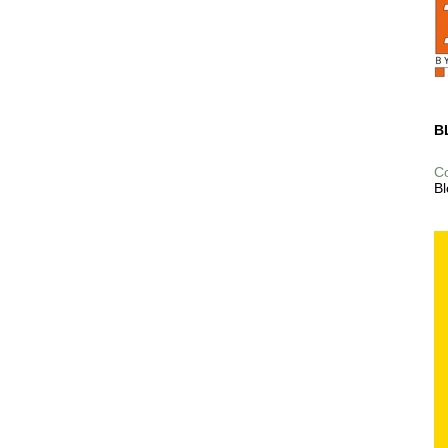
B
C
Bl