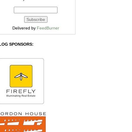
Delivered by
FeedBurner
LOG SPONSORS: