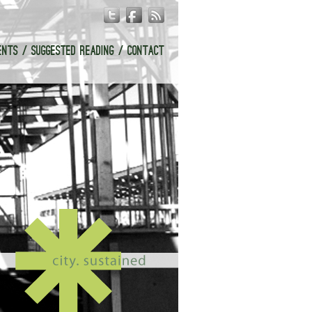
ENTS
SUGGESTED READING
CONTACT