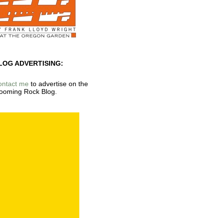
LOG ADVERTISING:
ontact me
to advertise on the
ooming Rock Blog.