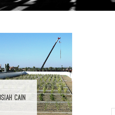
SIAH CAIN