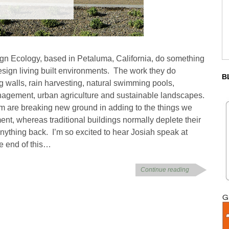
gn Ecology, based in Petaluma, California, do something
esign living built environments. The work they do
B
ing walls, rain harvesting, natural swimming pools,
nagement, urban agriculture and sustainable landscapes.
am are breaking new ground in adding to the things we
ent, whereas traditional buildings normally deplete their
nything back. I’m so excited to hear Josiah speak at
e end of this…
Continue reading