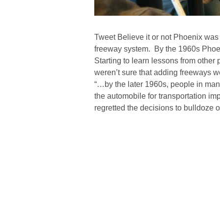
Tweet Believe it or not Phoenix was o
freeway system. By the 1960s Phoeni
Starting to learn lessons from other 
weren’t sure that adding freeways 
“…by the later 1960s, people in many
the automobile for transportation i
regretted the decisions to bulldoze