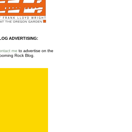
LOG ADVERTISING:
ontact me
to advertise on the
ooming Rock Blog.