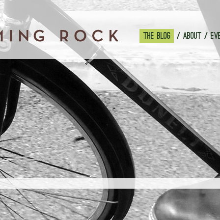
THE BLOG
ABOUT
EV