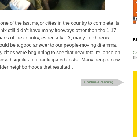
ne of the last major cities in the country to complete its
x still didn’t have many freeways other than the 1-17.
parts of the country, especially LA, many in Phoenix
B
would be a good answer to our people-moving dilemma.
 cities were beginning to see that near total reliance on
C
Bl
mposed significant unanticipated costs. Many people now
 older neighborhoods that resulted…
Continue reading