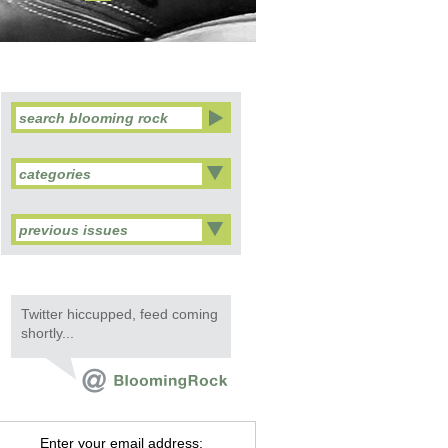
categories
previous issues
Twitter hiccupped, feed coming
shortly...
Enter your email address: