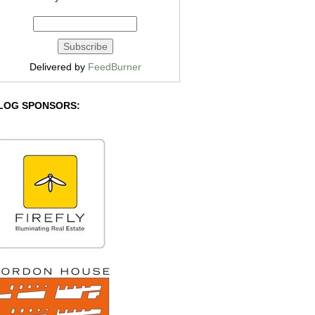
Delivered by
FeedBurner
LOG SPONSORS: