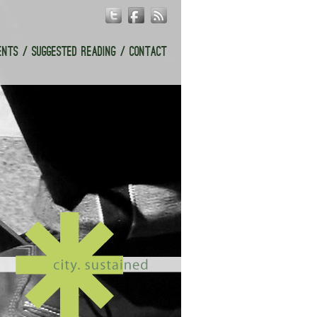
ENTS
SUGGESTED READING
CONTACT