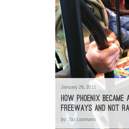
January 26, 2011
HOW PHOENIX BECAME A
FREEWAYS AND NOT RA
by: Taz Loomans