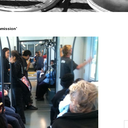
mission’