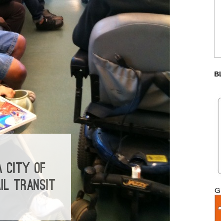
B
 CITY OF
IL TRANSIT