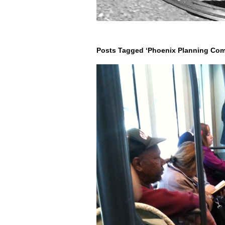
Posts Tagged ‘Phoenix Planning Com