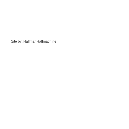
Site by: HalfmanHalfmachine