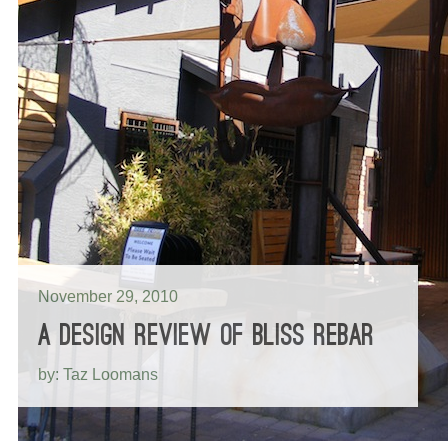
November 29, 2010
A DESIGN REVIEW OF BLISS REBAR
by: Taz Loomans