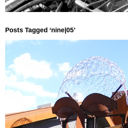
Posts Tagged ‘nine|05’