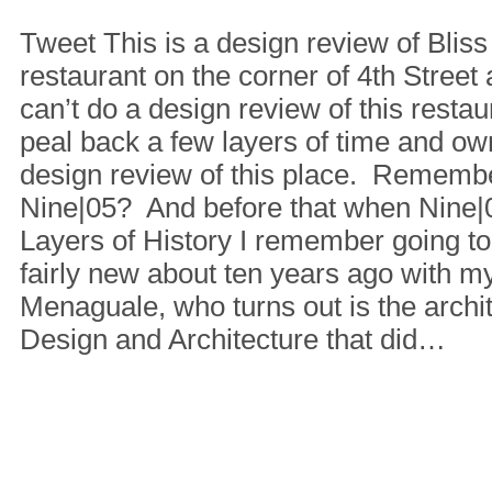
Tweet This is a design review of Blis
restaurant on the corner of 4th Street 
can’t do a design review of this restau
peal back a few layers of time and own
design review of this place. Rememb
Nine|05? And before that when Nine
Layers of History I remember going t
fairly new about ten years ago with m
Menaguale, who turns out is the archit
Design and Architecture that did…