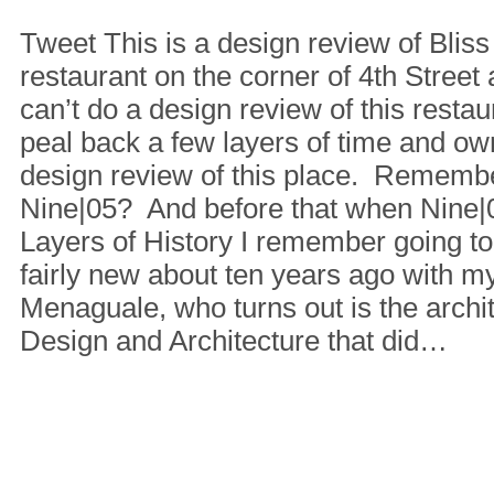
Tweet This is a design review of Blis
restaurant on the corner of 4th Street 
can’t do a design review of this restau
peal back a few layers of time and own
design review of this place. Rememb
Nine|05? And before that when Nine
Layers of History I remember going t
fairly new about ten years ago with m
Menaguale, who turns out is the archit
Design and Architecture that did…