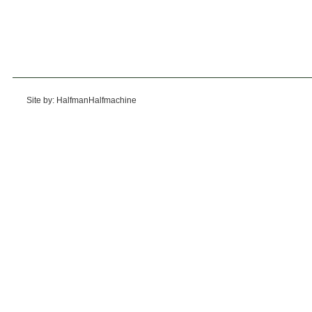
Site by: HalfmanHalfmachine