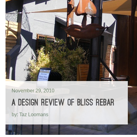
November 29, 2010
A DESIGN REVIEW OF BLISS REBAR
by: Taz Loomans