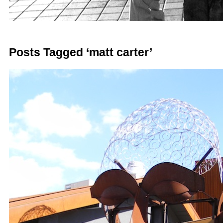
Posts Tagged ‘matt carter’