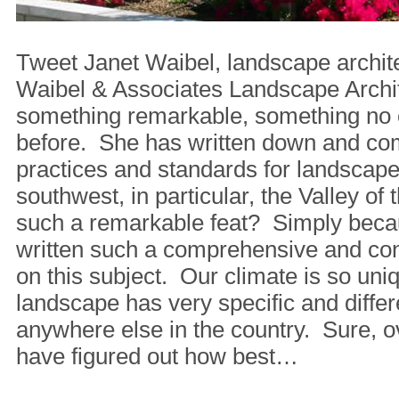
Tweet Janet Waibel, landscape archit
Waibel & Associates Landscape Archi
something remarkable, something no 
before. She has written down and co
practices and standards for landscap
southwest, in particular, the Valley of
such a remarkable feat? Simply beca
written such a comprehensive and co
on this subject. Our climate is so uni
landscape has very specific and diffe
anywhere else in the country. Sure, o
have figured out how best…