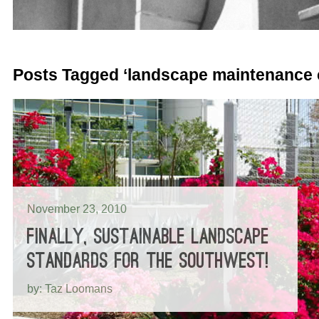
Posts Tagged ‘landscape maintenance 
November 23, 2010
FINALLY, SUSTAINABLE LANDSCAPE
STANDARDS FOR THE SOUTHWEST!
by: Taz Loomans