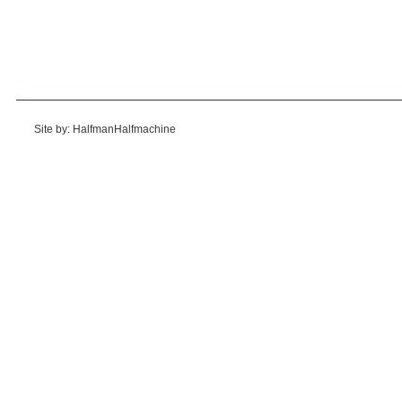
Site by: HalfmanHalfmachine