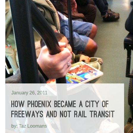
January 26, 2011
HOW PHOENIX BECAME A CITY OF
FREEWAYS AND NOT RAIL TRANSIT
by: Taz Loomans