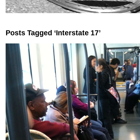
Posts Tagged ‘Interstate 17’