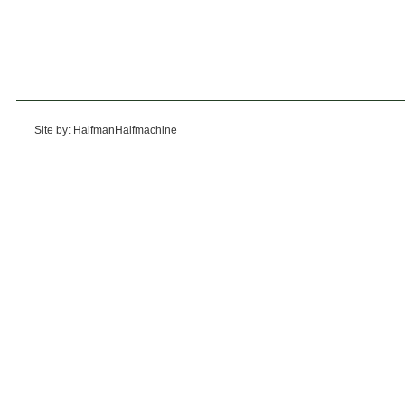
Site by: HalfmanHalfmachine