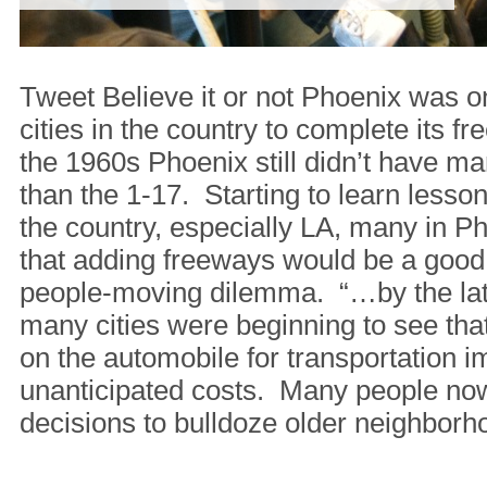
Tweet Believe it or not Phoenix was on
cities in the country to complete its 
the 1960s Phoenix still didn’t have m
than the 1-17. Starting to learn lesson
the country, especially LA, many in P
that adding freeways would be a good
people-moving dilemma. “…by the lat
many cities were beginning to see that
on the automobile for transportation i
unanticipated costs. Many people now
decisions to bulldoze older neighborh