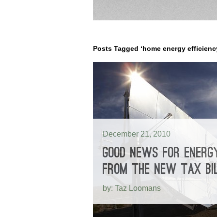
Posts Tagged ‘home energy efficienc
December 21, 2010
GOOD NEWS FOR ENERGY
FROM THE NEW TAX BI
by: Taz Loomans