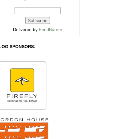
Delivered by
FeedBurner
LOG SPONSORS: