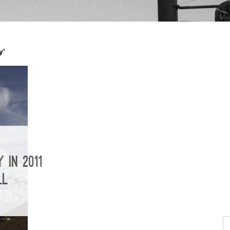
y’
 IN 2011
LL