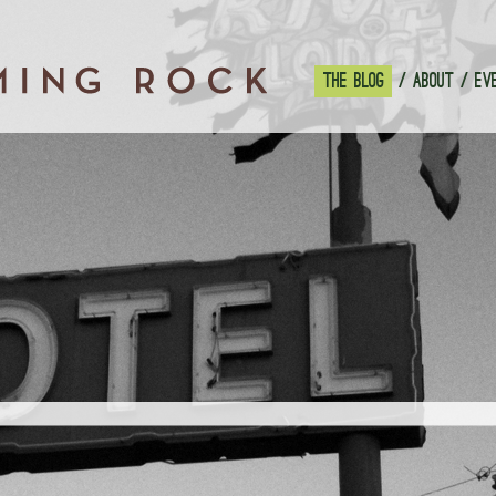
THE BLOG
ABOUT
EV