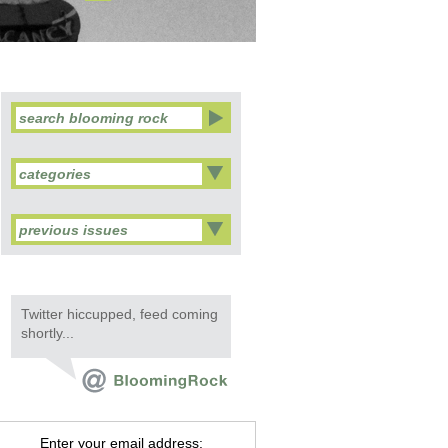
categories
previous issues
Twitter hiccupped, feed coming
shortly...
Enter your email address: