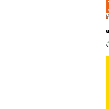
B
C
Bl