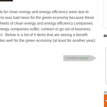
ts for clean energy and energy efficiency were due to
is was bad news for the green economy because these
wheels of clean energy and energy efficiency companies.
ergy companies suffer, contract or go out of business,
. Below is a list of 4 items that are seeing a benefit
B
es well for the green economy (at least for another year):
Continue reading