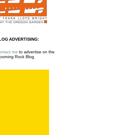
LOG ADVERTISING:
ontact me
to advertise on the
ooming Rock Blog.