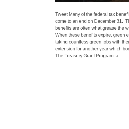
Tweet Many of the federal tax benefi
come to an end on December 31. Th
benefits are often what grease the 
When these benefits expire, green en
taking countless green jobs with them
extension for another year which bod
The Treasury Grant Program, a…