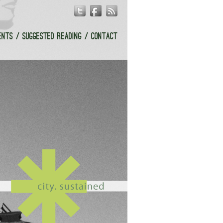
ENTS
SUGGESTED READING
CONTACT