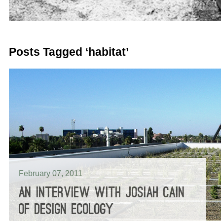
Posts Tagged ‘habitat’
February 07, 2011
AN INTERVIEW WITH JOSIAH CAIN
OF DESIGN ECOLOGY