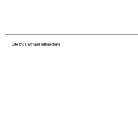
Site by: HalfmanHalfmachine