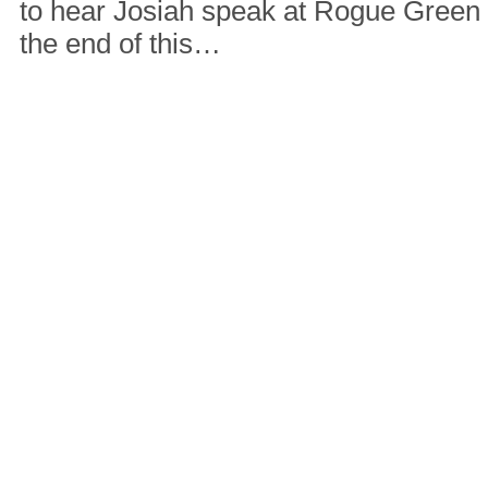
to hear Josiah speak at Rogue Green
the end of this…