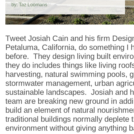
by: Taz Loomans
Tweet Josiah Cain and his firm Desig
Petaluma, California, do something I 
before. They design living built env
they do includes things like living roofs
harvesting, natural swimming pools, g
stormwater management, urban agricu
sustainable landscapes. Josiah and hi
team are breaking new ground in addi
build an element of natural nourishm
traditional buildings normally deplete t
environment without giving anything b