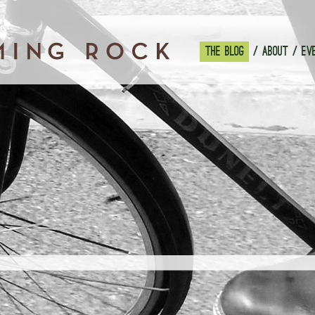
THE BLOG
ABOUT
EV