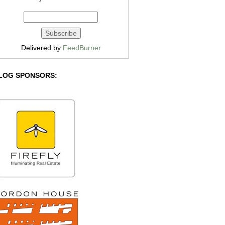
Delivered by
FeedBurner
LOG SPONSORS: