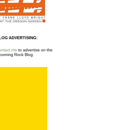
LOG ADVERTISING:
ontact me
to advertise on the
ooming Rock Blog.