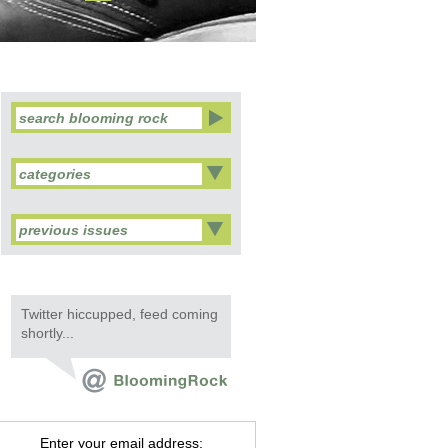
categories
previous issues
Twitter hiccupped, feed coming
shortly...
Enter your email address: