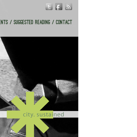
ENTS
SUGGESTED READING
CONTACT