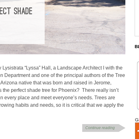
FECT SHADE
B
 Lysistrata “Lyssa” Hall, a Landscape Architect I with the
n Department and one of the principal authors of the Tree
Arizona native that was born and raised in Jerome,
s the perfect shade tree for Phoenix? There really isn’t
d in every place and meet everyone’s needs. Trees are
owing habits and needs, so it is critical that we apply the
Continue reading