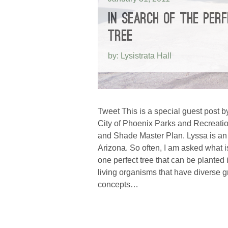
IN SEARCH OF THE PER
TREE
by: Lysistrata Hall
Tweet This is a special guest post by
City of Phoenix Parks and Recreatio
and Shade Master Plan. Lyssa is an 
Arizona. So often, I am asked what i
one perfect tree that can be plante
living organisms that have diverse gr
concepts…