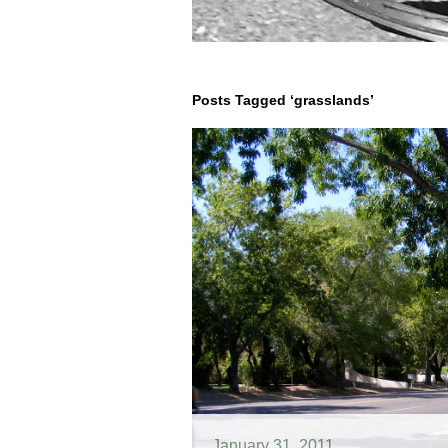
Posts Tagged ‘grasslands’
January 31, 2011