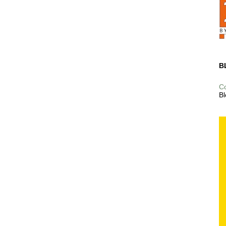
B
C
Bl