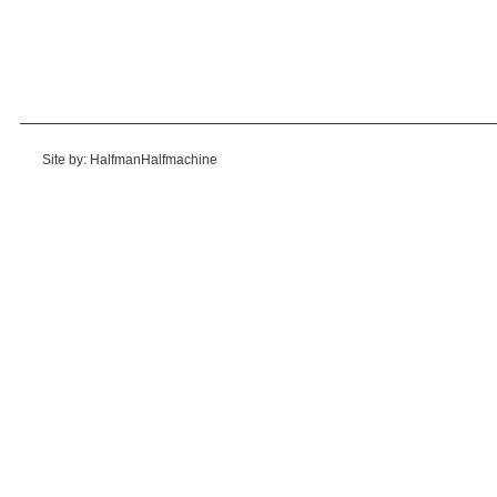
Site by: HalfmanHalfmachine