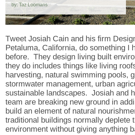
by: Taz Loomans
Tweet Josiah Cain and his firm Desig
Petaluma, California, do something I 
before. They design living built env
they do includes things like living roofs
harvesting, natural swimming pools, g
stormwater management, urban agricu
sustainable landscapes. Josiah and hi
team are breaking new ground in addi
build an element of natural nourishm
traditional buildings normally deplete t
environment without giving anything b