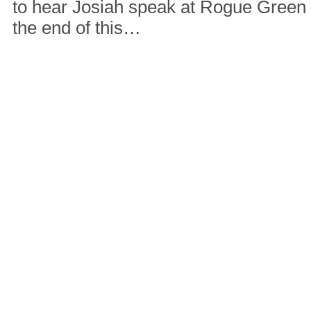
to hear Josiah speak at Rogue Green
the end of this…