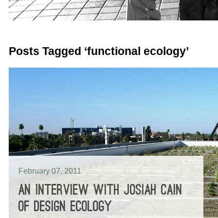
Posts Tagged ‘functional ecology’
February 07, 2011
AN INTERVIEW WITH JOSIAH CAIN
OF DESIGN ECOLOGY