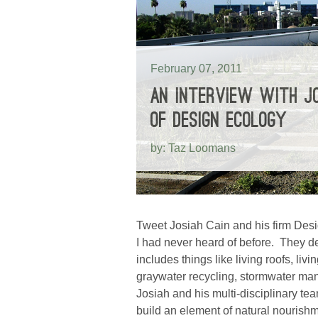
February 07, 2011
AN INTERVIEW WITH JO
OF DESIGN ECOLOGY
by: Taz Loomans
Tweet Josiah Cain and his firm Desi
I had never heard of before. They d
includes things like living roofs, liv
graywater recycling, stormwater ma
Josiah and his multi-disciplinary te
build an element of natural nourishm