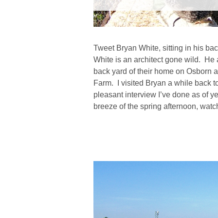
Tweet Bryan White, sitting in his ba
White is an architect gone wild. He 
back yard of their home on Osborn an
Farm. I visited Bryan a while back to
pleasant interview I’ve done as of ye
breeze of the spring afternoon, wa