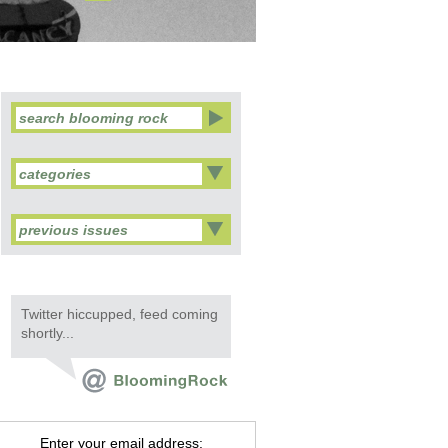
categories
previous issues
Twitter hiccupped, feed coming
shortly...
Enter your email address: