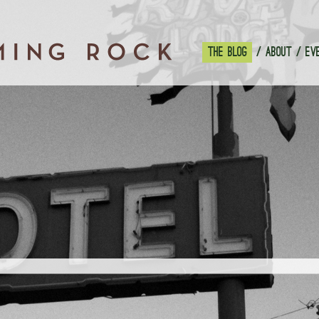
THE BLOG
ABOUT
EV