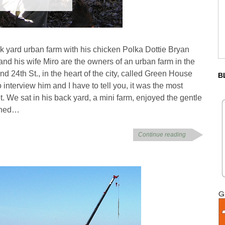
ck yard urban farm with his chicken Polka Dottie Bryan
and his wife Miro are the owners of an urban farm in the
d 24th St., in the heart of the city, called Green House
B
 interview him and I have to tell you, it was the most
t. We sat in his back yard, a mini farm, enjoyed the gentle
tched…
Continue reading