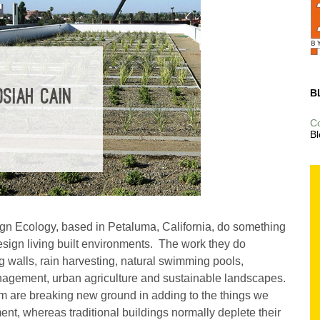
B
SIAH CAIN
C
Bl
gn Ecology, based in Petaluma, California, do something
esign living built environments. The work they do
ing walls, rain harvesting, natural swimming pools,
nagement, urban agriculture and sustainable landscapes.
am are breaking new ground in adding to the things we
ent, whereas traditional buildings normally deplete their