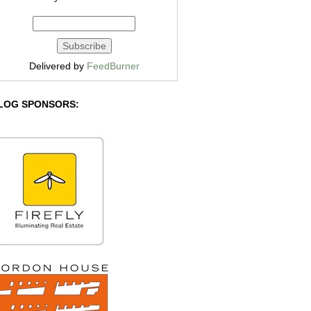
Delivered by
FeedBurner
LOG SPONSORS: