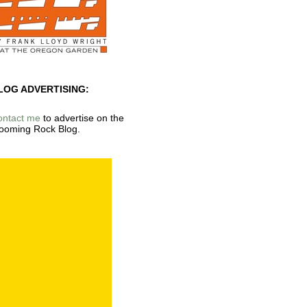
LOG ADVERTISING:
ontact me
to advertise on the
ooming Rock Blog.