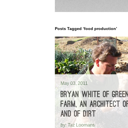
Posts Tagged ‘food production’
May 03, 2011
BRYAN WHITE OF GREE
FARM, AN ARCHITECT OF
AND OF DIRT
by: Taz Loomans