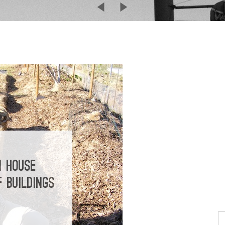
N HOUSE
 BUILDINGS