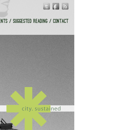
ENTS
SUGGESTED READING
CONTACT