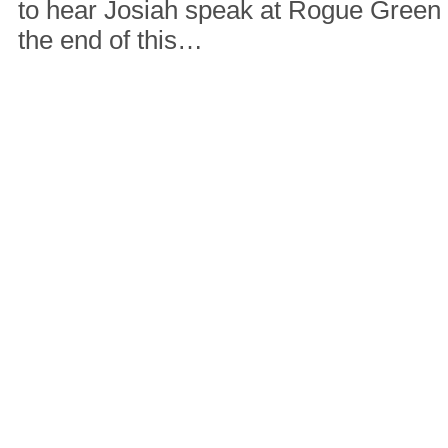
to hear Josiah speak at Rogue Green
the end of this…