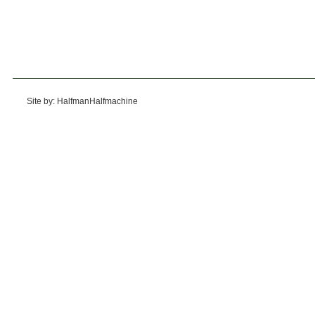
Site by: HalfmanHalfmachine