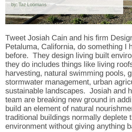
by: Taz Loomans
Tweet Josiah Cain and his firm Desig
Petaluma, California, do something I 
before. They design living built env
they do includes things like living roofs
harvesting, natural swimming pools, g
stormwater management, urban agricu
sustainable landscapes. Josiah and hi
team are breaking new ground in addi
build an element of natural nourishm
traditional buildings normally deplete t
environment without giving anything b