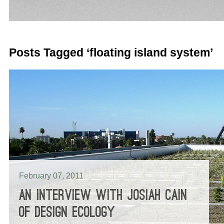
Posts Tagged ‘floating island system’
February 07, 2011
AN INTERVIEW WITH JOSIAH CAIN
OF DESIGN ECOLOGY