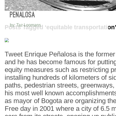
5 THINGS I LEARNED FROM ENRIQUE
PEÑALOSA
by: Taz Loomans
Posts Tagged ‘equitable transportation
Tweet Enrique Peñalosa is the former
and he has become famous for putting 
equity measures such as restricting p
installing hundreds of kilometers of si
paths, pedestrian streets, greenways
his most well known accomplishments 
as mayor of Bogota are organizing the 
Free day in 2001 where a city of 6.5 