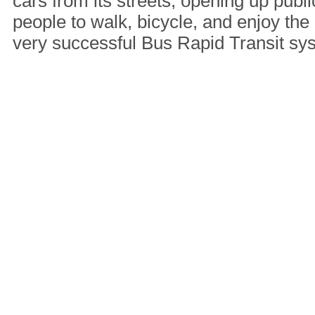
cars from its streets, opening up publi
people to walk, bicycle, and enjoy the 
very successful Bus Rapid Transit s