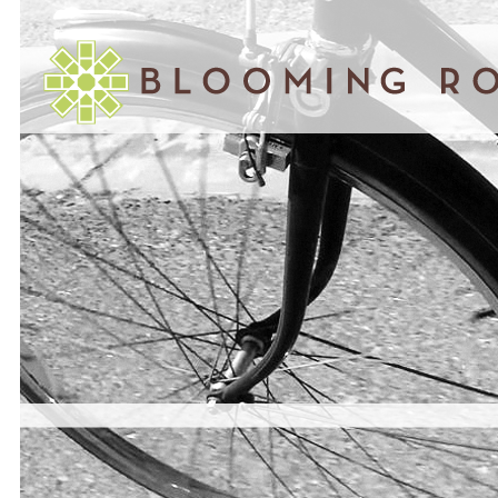
November 05, 2014