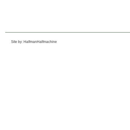
Site by: HalfmanHalfmachine