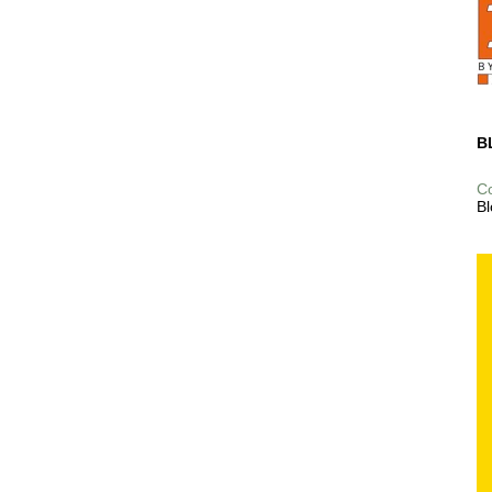
B
C
Bl