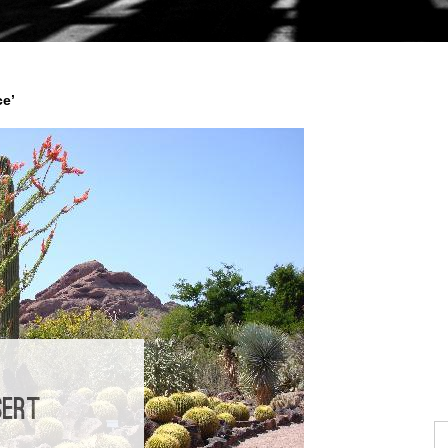
ce’
SERT