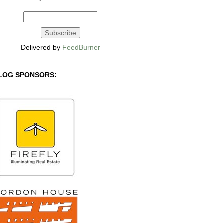
Delivered by
FeedBurner
LOG SPONSORS: