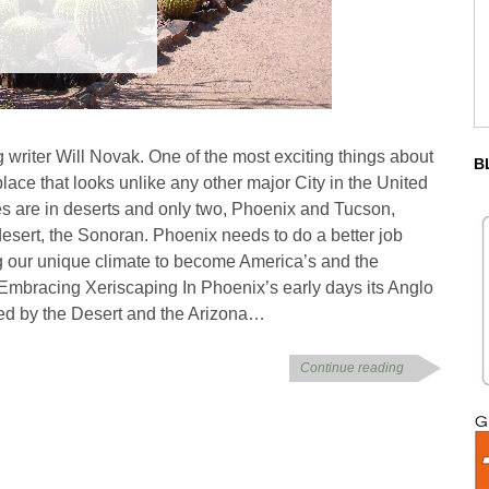
g writer Will Novak. One of the most exciting things about
B
lace that looks unlike any other major City in the United
es are in deserts and only two, Phoenix and Tucson,
 desert, the Sonoran. Phoenix needs to do a better job
g our unique climate to become America’s and the
 Embracing Xeriscaping In Phoenix’s early days its Anglo
ed by the Desert and the Arizona…
Continue reading