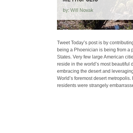
by: Will Novak
Tweet Today’s post is by contributin
being a Phoenician is being from a p
States. Very few large American citi
reside in the world’s most beautiful
embracing the desert and leveragin
World’s foremost desert metropolis.
residents were strangely embarrass