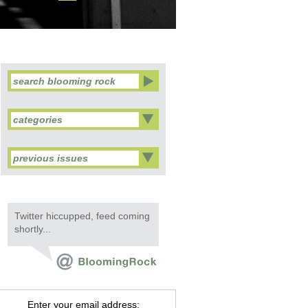
categories
previous issues
Twitter hiccupped, feed coming
shortly...
Enter your email address: