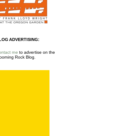
LOG ADVERTISING:
ontact me
to advertise on the
ooming Rock Blog.