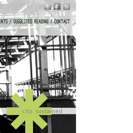
ENTS
SUGGESTED READING
CONTACT