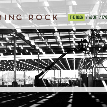
THE BLOG
ABOUT
EV