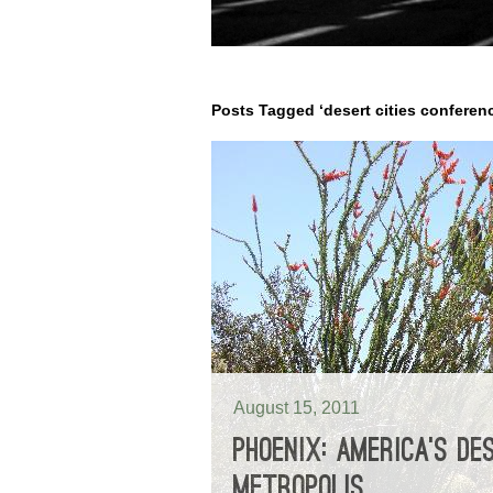
Posts Tagged ‘desert cities conferen
August 15, 2011
PHOENIX: AMERICA’S DE
METROPOLIS