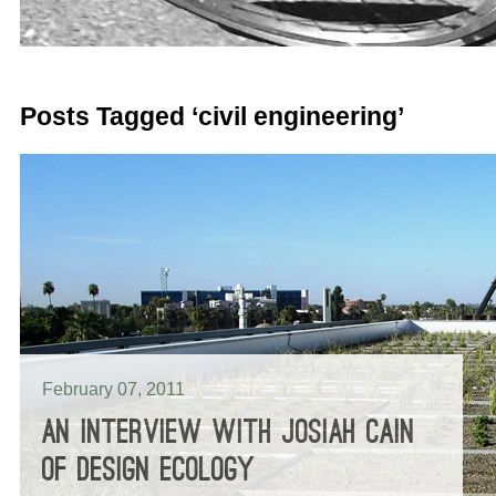
Posts Tagged ‘civil engineering’
February 07, 2011
AN INTERVIEW WITH JOSIAH CAIN
OF DESIGN ECOLOGY