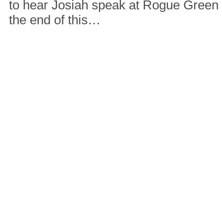
to hear Josiah speak at Rogue Green
the end of this…