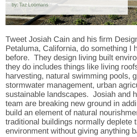
by: Taz Loomans
Tweet Josiah Cain and his firm Desig
Petaluma, California, do something I 
before. They design living built env
they do includes things like living roofs
harvesting, natural swimming pools, g
stormwater management, urban agricu
sustainable landscapes. Josiah and hi
team are breaking new ground in addi
build an element of natural nourishm
traditional buildings normally deplete t
environment without giving anything b