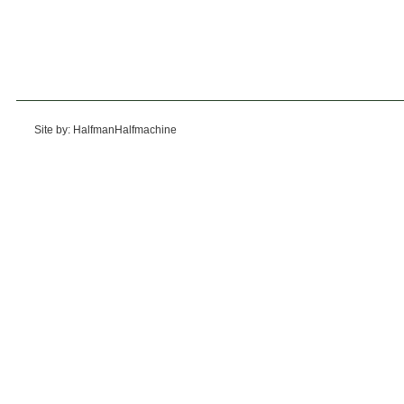
Site by: HalfmanHalfmachine