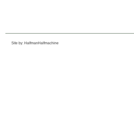
Site by: HalfmanHalfmachine