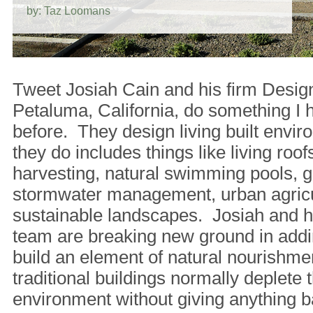
by: Taz Loomans
Tweet Josiah Cain and his firm Desig
Petaluma, California, do something I 
before. They design living built env
they do includes things like living roofs
harvesting, natural swimming pools, g
stormwater management, urban agricu
sustainable landscapes. Josiah and hi
team are breaking new ground in addi
build an element of natural nourishm
traditional buildings normally deplete t
environment without giving anything b