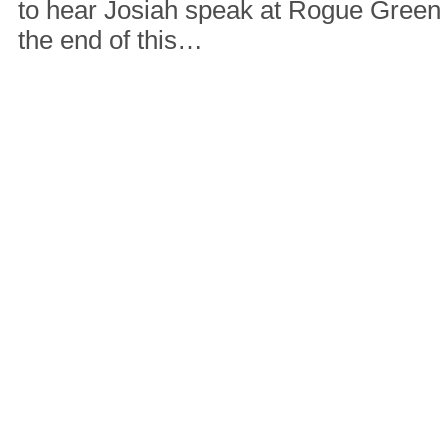
to hear Josiah speak at Rogue Green
the end of this…