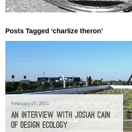
Posts Tagged ‘charlize theron’
February 07, 2011
AN INTERVIEW WITH JOSIAH CAIN
OF DESIGN ECOLOGY