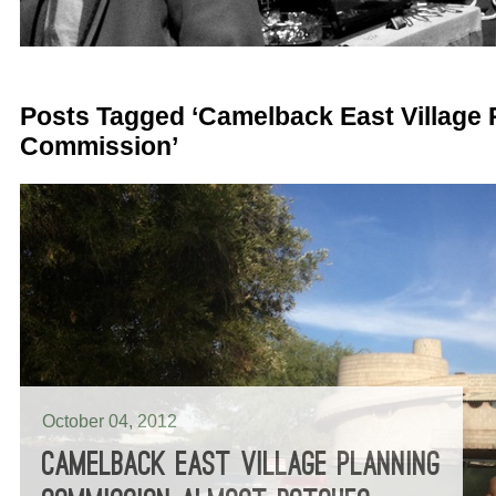
Posts Tagged ‘Camelback East Village 
Commission’
October 04, 2012
CAMELBACK EAST VILLAGE PLANNING