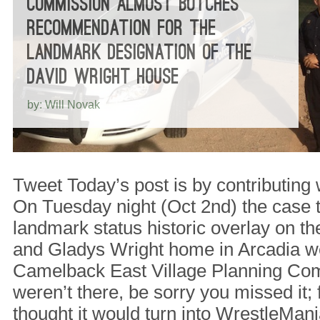
COMMISSION ALMOST BOTCHES
RECOMMENDATION FOR THE
LANDMARK DESIGNATION OF THE
DAVID WRIGHT HOUSE
by: Will Novak
Tweet Today’s post is by contributing 
On Tuesday night (Oct 2nd) the case
landmark status historic overlay on th
and Gladys Wright home in Arcadia we
Camelback East Village Planning Comm
weren’t there, be sorry you missed it;
thought it would turn into WrestleMan