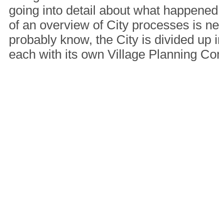
going into detail about what happened 
of an overview of City processes is n
probably know, the City is divided up i
each with its own Village Planning 