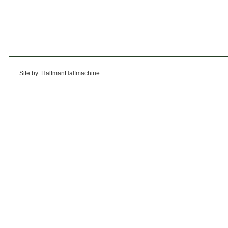
Site by: HalfmanHalfmachine