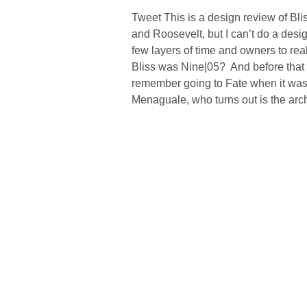
Tweet This is a design review of Bli
and Roosevelt, but I can’t do a desig
few layers of time and owners to re
Bliss was Nine|05? And before that
remember going to Fate when it was 
Menaguale, who turns out is the arch