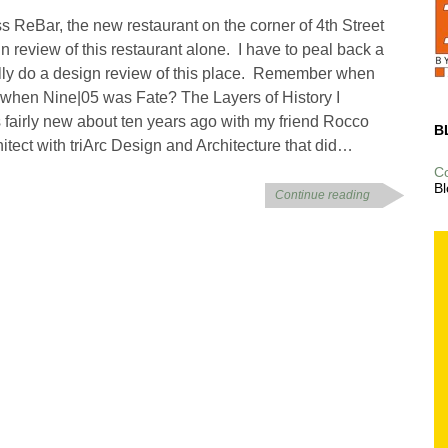
ss ReBar, the new restaurant on the corner of 4th Street
n review of this restaurant alone. I have to peal back a
ally do a design review of this place. Remember when
 when Nine|05 was Fate? The Layers of History I
fairly new about ten years ago with my friend Rocco
B
itect with triArc Design and Architecture that did…
C
Bl
Continue reading