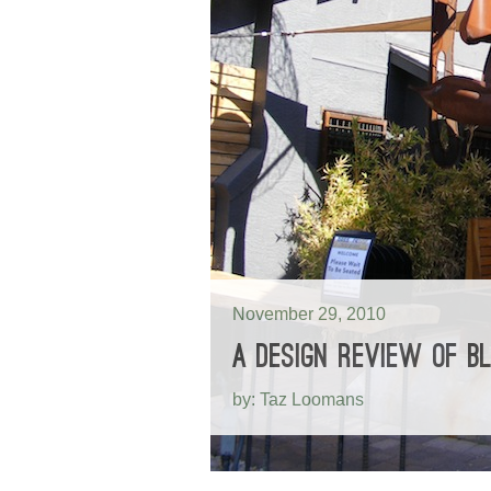
November 29, 2010
A DESIGN REVIEW OF BL
by: Taz Loomans