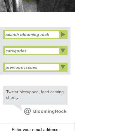
categories
previous issues
Twitter hiccupped, feed coming
shortly...
Enter your email address: