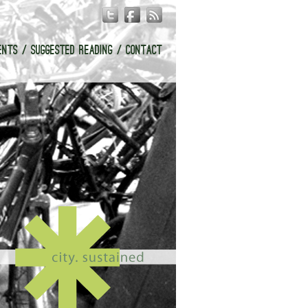
ENTS
SUGGESTED READING
CONTACT