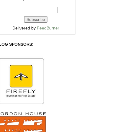
Delivered by
FeedBurner
LOG SPONSORS: