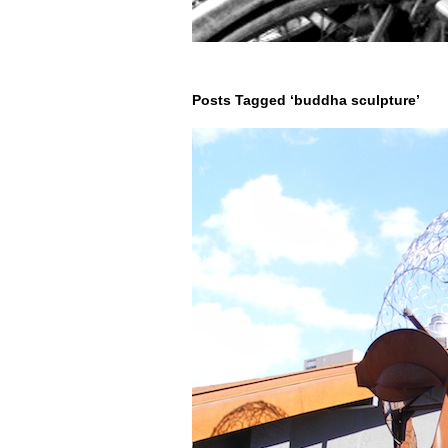
Posts Tagged ‘buddha sculpture’