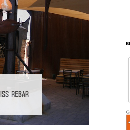
B
ISS REBAR