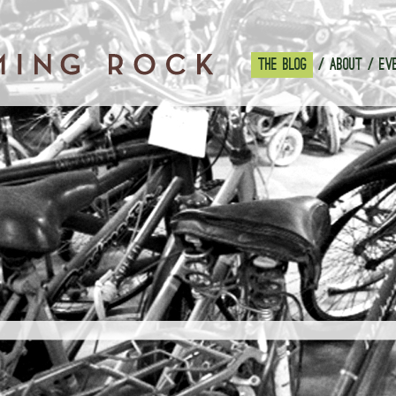
THE BLOG
ABOUT
EV