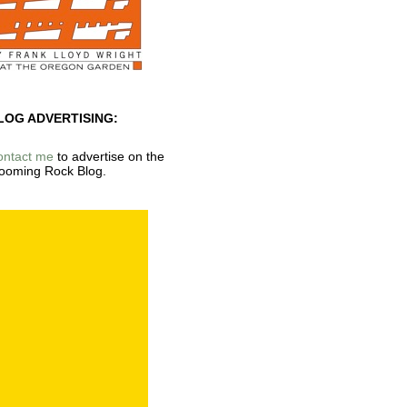
LOG ADVERTISING:
ontact me
to advertise on the
ooming Rock Blog.