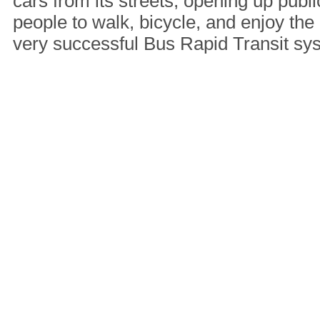
cars from its streets, opening up publi
people to walk, bicycle, and enjoy the 
very successful Bus Rapid Transit s