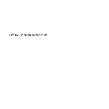
Site by: HalfmanHalfmachine