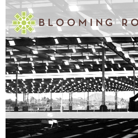
November 05, 2014