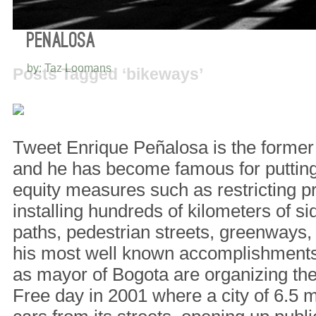
5 THINGS I LEARNED FROM ENRIQUE
PEÑALOSA
by: Taz Loomans
Posts Tagged ‘bikeways’
Tweet Enrique Peñalosa is the former
and he has become famous for putting 
equity measures such as restricting p
installing hundreds of kilometers of si
paths, pedestrian streets, greenways
his most well known accomplishments 
as mayor of Bogota are organizing the 
Free day in 2001 where a city of 6.5 