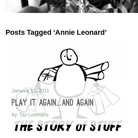
Posts Tagged ‘Annie Leonard’
January 12, 2011
PLAY IT AGAIN…AND AGAIN
by: Taz Loomans