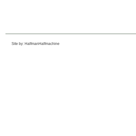
Site by: HalfmanHalfmachine