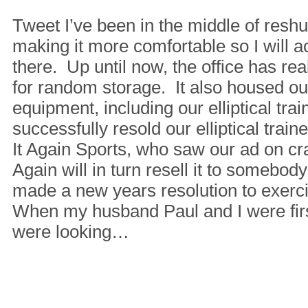
Tweet I’ve been in the middle of reshuf
making it more comfortable so I will a
there. Up until now, the office has re
for random storage. It also housed o
equipment, including our elliptical tra
successfully resold our elliptical train
It Again Sports, who saw our ad on crai
Again will in turn resell it to somebod
made a new years resolution to exerci
When my husband Paul and I were fir
were looking…